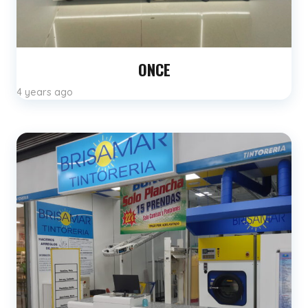
ONCE
4 years ago