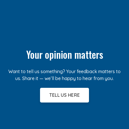
Your opinion matters
Want to tell us something? Your feedback matters to
us. Share it — we’ll be happy to hear from you.
TELL US HERE