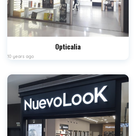
Opticalia
10 years ago