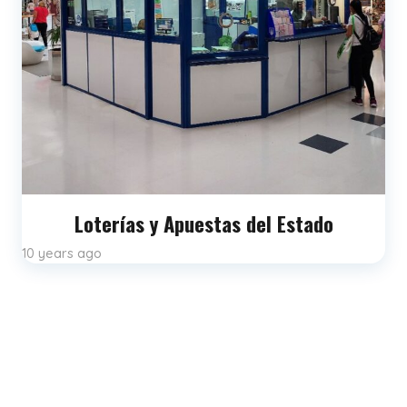
Loterías y Apuestas del Estado
10 years ago