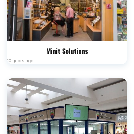
Minit Solutions
10 years ago