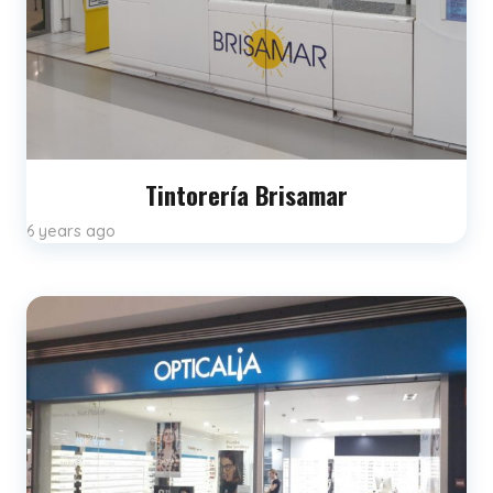
Tintorería Brisamar
6 years ago