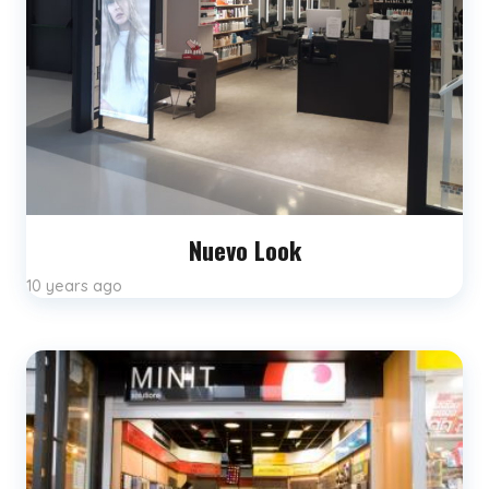
Nuevo Look
10 years ago