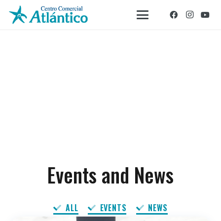
Events and News
ALL
EVENTS
NEWS