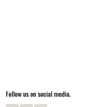
Follow us on social media.