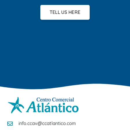
TELL US HERE
info.ccav@ccatlantico.com