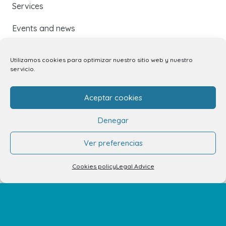
Services
Events and news
Utilizamos cookies para optimizar nuestro sitio web y nuestro
Contact
servicio.
Contact
Aceptar cookies
Unit rental
Denegar
Kiosk rental
Ver preferencias
Your opinion matters
Cookies policy
Legal Advice
Work with us
FAQs