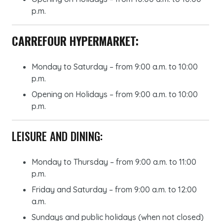
p.m.
CARREFOUR HYPERMARKET:
Monday to Saturday – from 9:00 a.m. to 10:00
p.m.
Opening on Holidays – from 9:00 a.m. to 10:00
p.m.
LEISURE AND DINING:
Monday to Thursday – from 9:00 a.m. to 11:00
p.m.
Friday and Saturday – from 9:00 a.m. to 12:00
a.m.
Sundays and public holidays (when not closed)