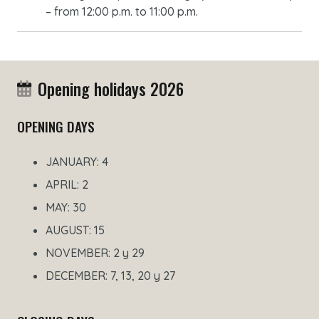
– from 12:00 p.m. to 11:00 p.m.
Opening holidays 2026
OPENING DAYS
JANUARY: 4
APRIL: 2
MAY: 30
AUGUST: 15
NOVEMBER: 2 y 29
DECEMBER: 7, 13, 20 y 27