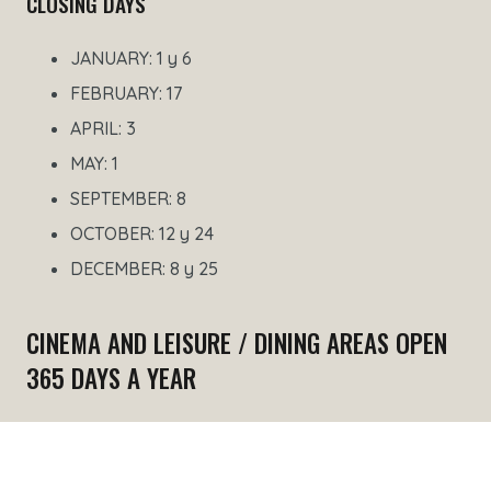
CLOSING DAYS
JANUARY: 1 y 6
FEBRUARY: 17
APRIL: 3
MAY: 1
SEPTEMBER: 8
OCTOBER: 12 y 24
DECEMBER: 8 y 25
CINEMA AND LEISURE / DINING AREAS OPEN
365 DAYS A YEAR