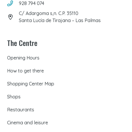
928 794 074
C/ Adargoma s,n. C.P. 35110
Santa Lucía de Tirajana – Las Palmas
The Centre
Opening Hours
How to get there
Shopping Center Map
Shops
Restaurants
Cinema and leisure