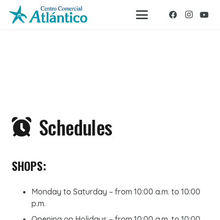
Schedules
SHOPS:
Monday to Saturday – from 10:00 a.m. to 10:00
p.m.
Opening on Holidays – from 10:00 a.m. to 10:00