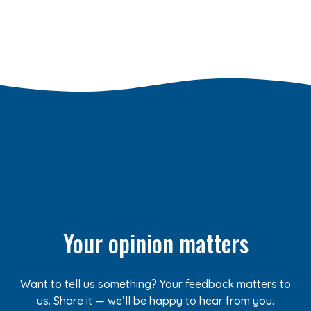
Your opinion matters
Want to tell us something? Your feedback matters to
us. Share it — we’ll be happy to hear from you.