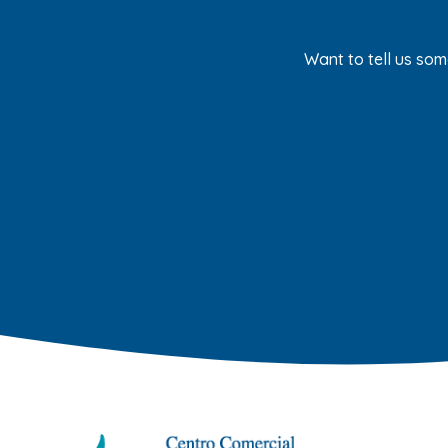
Want to tell us som