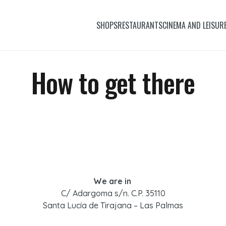
SHOPS
RESTAURANTS
CINEMA AND LEISUR
How to get there
We are in
C/ Adargoma s/n. C.P. 35110
Santa Lucía de Tirajana – Las Palmas