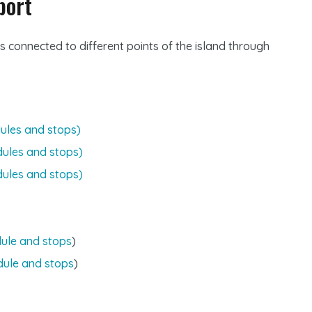
port
s connected to different points of the island through
ules and stops)
dules and stops)
dules and stops)
ule and stops
)
dule and stops
)