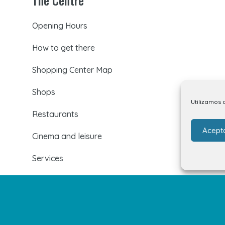
Opening Hours
How to get there
Shopping Center Map
Shops
Utilizamos 
Restaurants
Acept
Cinema and leisure
Services
Events and news