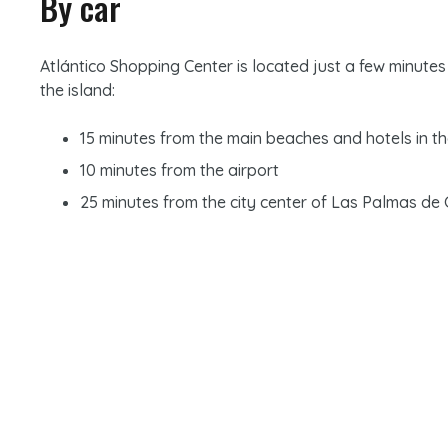
By car
Atlántico Shopping Center is located just a few minutes
the island:
15 minutes from the main beaches and hotels in t
10 minutes from the airport
25 minutes from the city center of Las Palmas de