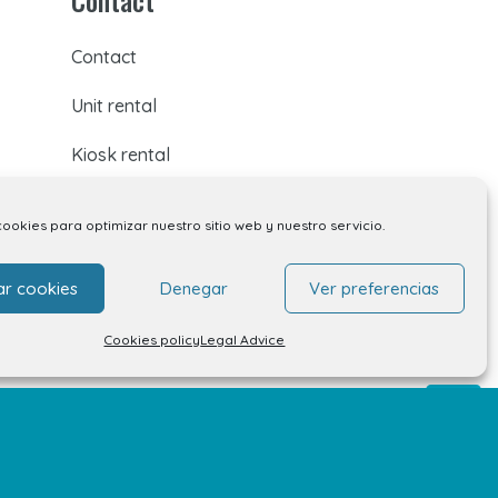
Contact
Unit rental
Kiosk rental
Your opinion matters
cookies para optimizar nuestro sitio web y nuestro servicio.
Work with us
ar cookies
Denegar
Ver preferencias
FAQs
Cookies policy
Legal Advice