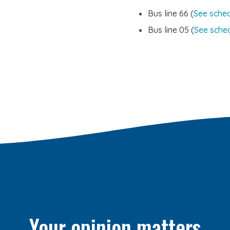
Bus line 66 (
See sche
Bus line 05 (
See sche
Your opinion matters