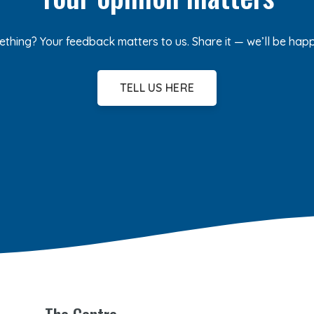
ething? Your feedback matters to us. Share it — we’ll be hap
TELL US HERE
The Centre