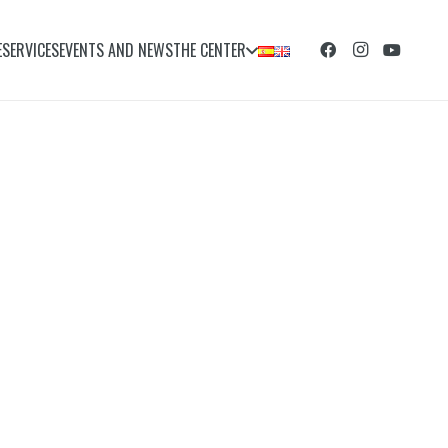
E
SERVICES
EVENTS AND NEWS
THE CENTER