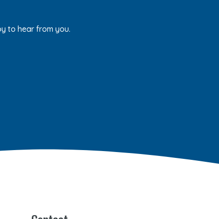
py to hear from you.
Contact