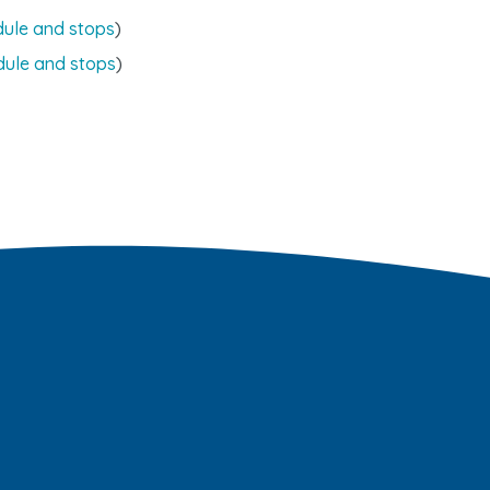
dule and stops
)
dule and stops
)