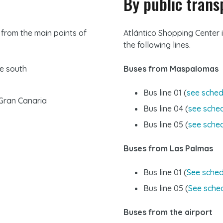
By public trans
 from the main points of
Atlántico Shopping Center i
the following lines.
he south
Buses from Maspalomas
Bus line 01 (
see sched
 Gran Canaria
Bus line 04 (
see sche
Bus line 05 (
see sche
Buses from Las Palmas
Bus line 01 (
See sched
Bus line 05 (
See sche
Buses from the airport