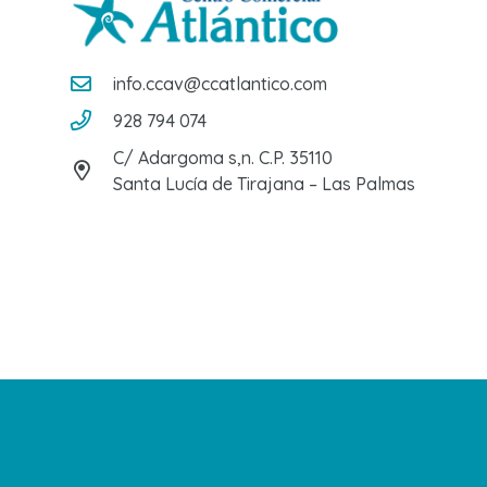
info.ccav@ccatlantico.com
928 794 074
C/ Adargoma s,n. C.P. 35110
Santa Lucía de Tirajana – Las Palmas