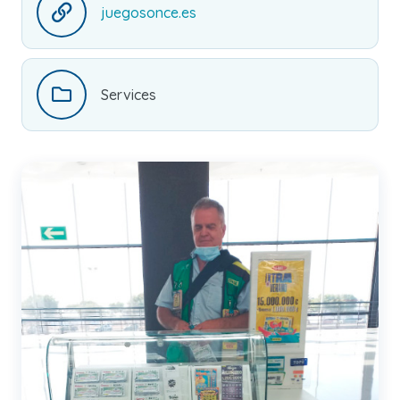
juegosonce.es
Services