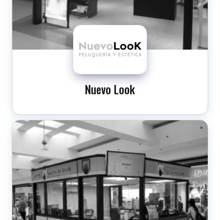
Nuevo Look