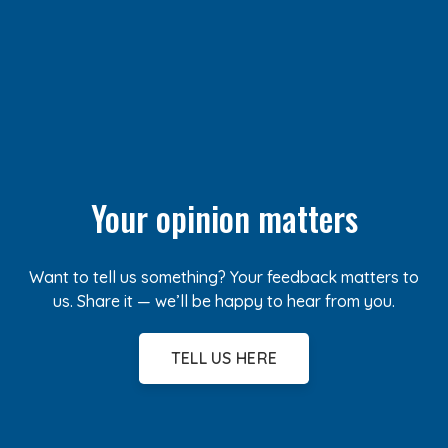
Your opinion matters
Want to tell us something? Your feedback matters to
us. Share it — we’ll be happy to hear from you.
TELL US HERE