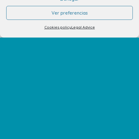
Santa Lucía de Tirajana – Las Palmas
Ver preferencias
The Centre
Cookies policy
Legal Advice
Opening Hours
How to get there
Shopping Center Map
Shops
Restaurants
Cinema and leisure
Services