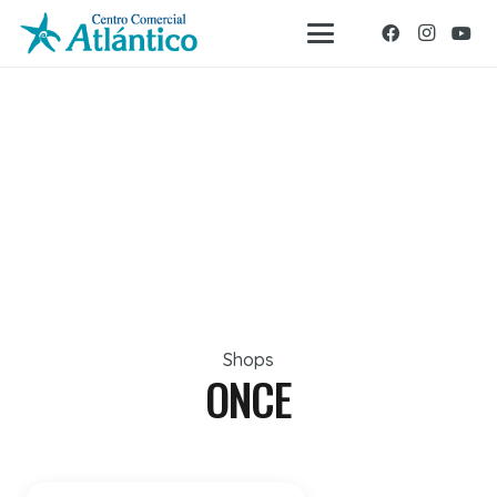
Shops
ONCE