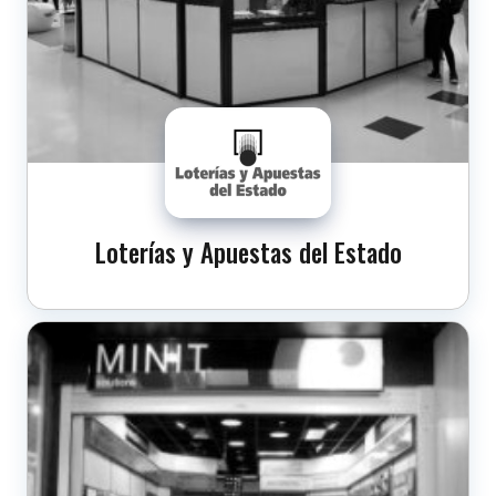
Loterías y Apuestas del Estado