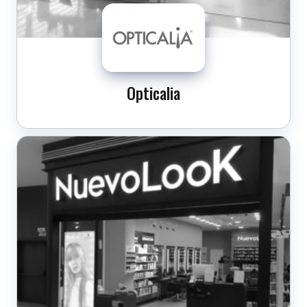
Opticalia