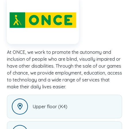
At ONCE, we work to promote the autonomy and
inclusion of people who are blind, visually impaired or
have other disabilities. Through the sale of our games
of chance, we provide employment, education, access
to technology and a wide range of services that
make their daily lives easier.
Upper floor (K4)