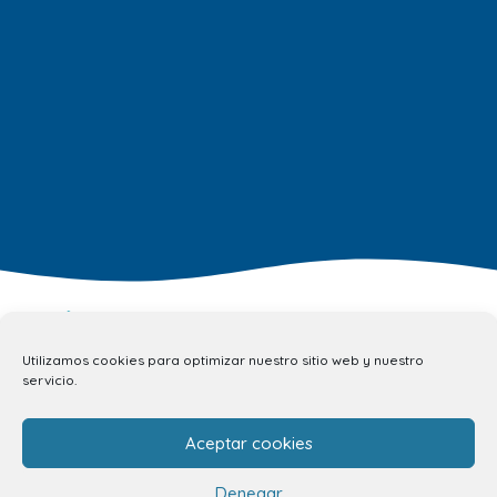
Utilizamos cookies para optimizar nuestro sitio web y nuestro
servicio.
info.ccav@ccatlantico.com
Aceptar cookies
928 794 074
C/ Adargoma s,n. C.P. 35110
Denegar