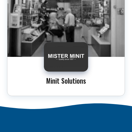
Minit Solutions