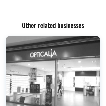
Other related businesses