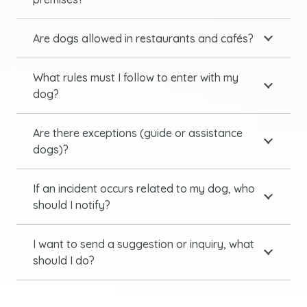
Are dogs allowed in restaurants and cafés?
What rules must I follow to enter with my
dog?
Are there exceptions (guide or assistance
dogs)?
If an incident occurs related to my dog, who
should I notify?
I want to send a suggestion or inquiry, what
should I do?