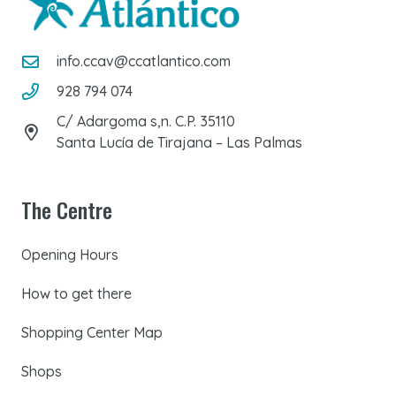
info.ccav@ccatlantico.com
928 794 074
C/ Adargoma s,n. C.P. 35110
Santa Lucía de Tirajana – Las Palmas
The Centre
Opening Hours
How to get there
Shopping Center Map
Shops