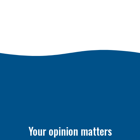
Your opinion matters