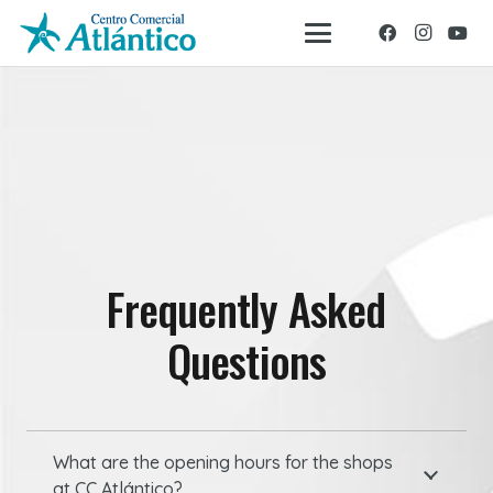
Frequently Asked
Questions
What are the opening hours for the shops
at CC Atlántico?