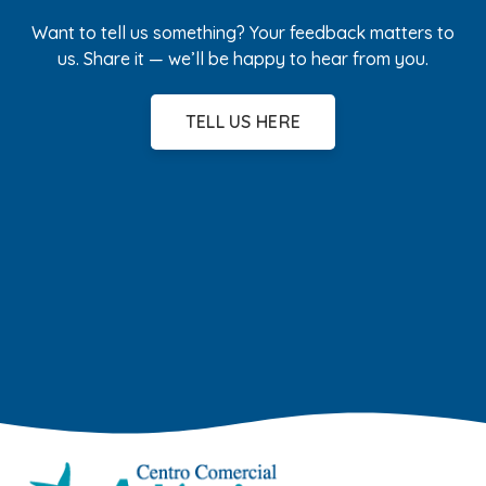
Want to tell us something? Your feedback matters to
us. Share it — we’ll be happy to hear from you.
TELL US HERE