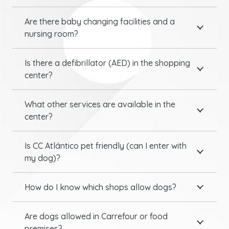
Are there baby changing facilities and a
nursing room?
Is there a defibrillator (AED) in the shopping
center?
What other services are available in the
center?
Is CC Atlántico pet friendly (can I enter with
my dog)?
How do I know which shops allow dogs?
Are dogs allowed in Carrefour or food
premises?