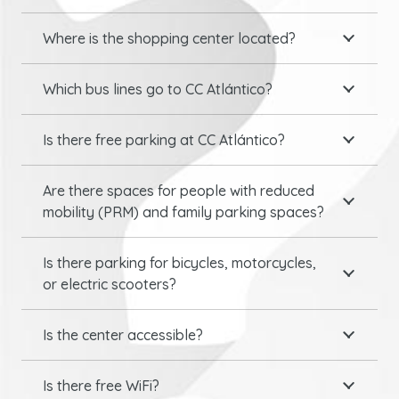
Where is the shopping center located?
Which bus lines go to CC Atlántico?
Is there free parking at CC Atlántico?
Are there spaces for people with reduced
mobility (PRM) and family parking spaces?
Is there parking for bicycles, motorcycles,
or electric scooters?
Is the center accessible?
Is there free WiFi?