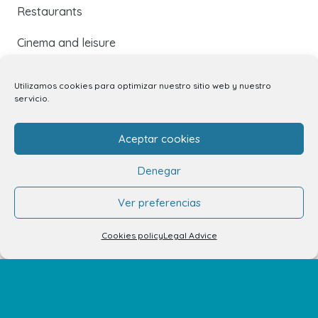
Restaurants
Cinema and leisure
Services
Utilizamos cookies para optimizar nuestro sitio web y nuestro
servicio.
Events and news
Aceptar cookies
Contact
Denegar
Contact
Ver preferencias
Unit rental
Cookies policy
Legal Advice
Kiosk rental
Your opinion matters