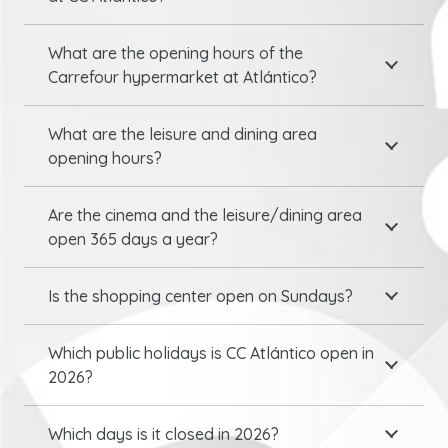
What are the opening hours of the
Carrefour hypermarket at Atlántico?
What are the leisure and dining area
opening hours?
Are the cinema and the leisure/dining area
open 365 days a year?
Is the shopping center open on Sundays?
Which public holidays is CC Atlántico open in
2026?
Which days is it closed in 2026?