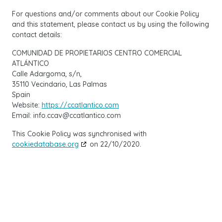
For questions and/or comments about our Cookie Policy
and this statement, please contact us by using the following
contact details:
COMUNIDAD DE PROPIETARIOS CENTRO COMERCIAL
ATLÁNTICO
Calle Adargoma, s/n,
35110 Vecindario, Las Palmas
Spain
Website:
https://ccatlantico.com
Email:
info.ccav@
ccatlantico.com
This Cookie Policy was synchronised with
cookiedatabase.org
on 22/10/2020.