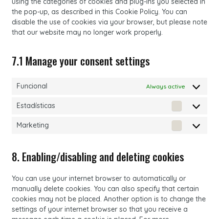
using the categories of cookies and plug-ins you selected in
the pop-up, as described in this Cookie Policy. You can
disable the use of cookies via your browser, but please note
that our website may no longer work properly.
7.1 Manage your consent settings
Funcional
Always active
Estadísticas
Estadístic
Marketing
Marketing
8. Enabling/disabling and deleting cookies
You can use your internet browser to automatically or
manually delete cookies. You can also specify that certain
cookies may not be placed. Another option is to change the
settings of your internet browser so that you receive a