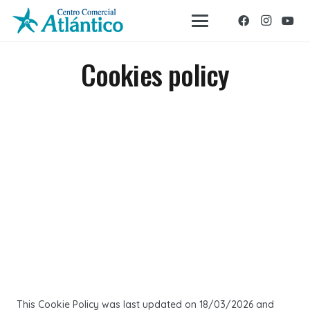
Cookies policy
This Cookie Policy was last updated on 18/03/2026 and