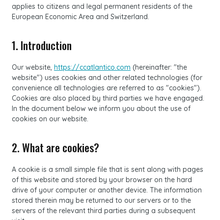
applies to citizens and legal permanent residents of the
European Economic Area and Switzerland.
1. Introduction
Our website,
https://ccatlantico.com
(hereinafter: "the
website") uses cookies and other related technologies (for
convenience all technologies are referred to as "cookies").
Cookies are also placed by third parties we have engaged.
In the document below we inform you about the use of
cookies on our website.
2. What are cookies?
A cookie is a small simple file that is sent along with pages
of this website and stored by your browser on the hard
drive of your computer or another device. The information
stored therein may be returned to our servers or to the
servers of the relevant third parties during a subsequent