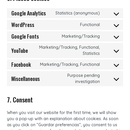
Google Analytics
Statistics (anonymous)
Consent
to
WordPress
Functional
Consent
service
to
google-
Google Fonts
Marketing/Tracking
Consent
service
analytics
to
wordpress
Marketing/Tracking, Functional,
YouTube
service
Consent
Statistics
google-
to
Facebook
fonts
Marketing/Tracking, Functional
service
Consent
youtube
to
Purpose pending
Miscellaneous
service
Consent
investigation
facebook
to
service
7. Consent
miscellaneou
When you visit our website for the first time, we will show
you a pop-up with an explanation about cookies. As soon
as you click on "Guardar preferencias", you consent to us