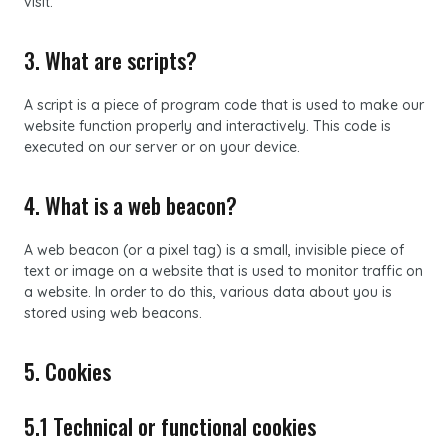
visit.
3. What are scripts?
A script is a piece of program code that is used to make our
website function properly and interactively. This code is
executed on our server or on your device.
4. What is a web beacon?
A web beacon (or a pixel tag) is a small, invisible piece of
text or image on a website that is used to monitor traffic on
a website. In order to do this, various data about you is
stored using web beacons.
5. Cookies
5.1 Technical or functional cookies