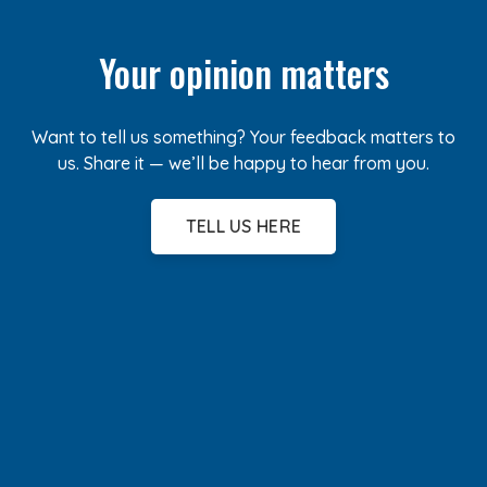
Your opinion matters
Want to tell us something? Your feedback matters to
us. Share it — we’ll be happy to hear from you.
TELL US HERE