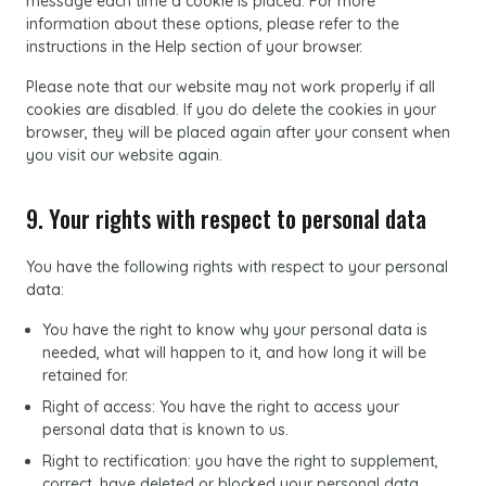
message each time a cookie is placed. For more
information about these options, please refer to the
instructions in the Help section of your browser.
Please note that our website may not work properly if all
cookies are disabled. If you do delete the cookies in your
browser, they will be placed again after your consent when
you visit our website again.
9. Your rights with respect to personal data
You have the following rights with respect to your personal
data:
You have the right to know why your personal data is
needed, what will happen to it, and how long it will be
retained for.
Right of access: You have the right to access your
personal data that is known to us.
Right to rectification: you have the right to supplement,
correct, have deleted or blocked your personal data