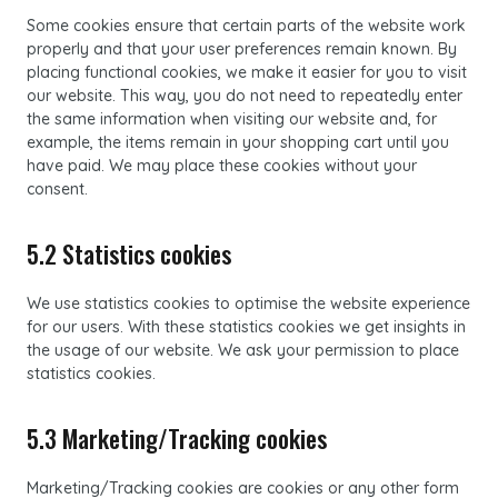
Some cookies ensure that certain parts of the website work
properly and that your user preferences remain known. By
placing functional cookies, we make it easier for you to visit
our website. This way, you do not need to repeatedly enter
the same information when visiting our website and, for
example, the items remain in your shopping cart until you
have paid. We may place these cookies without your
consent.
5.2 Statistics cookies
We use statistics cookies to optimise the website experience
for our users. With these statistics cookies we get insights in
the usage of our website. We ask your permission to place
statistics cookies.
5.3 Marketing/Tracking cookies
Marketing/Tracking cookies are cookies or any other form