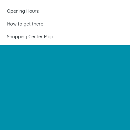
Opening Hours
How to get there
Shopping Center Map
Shops
Restaurants
Cinema and leisure
Services
Events and news
Contact