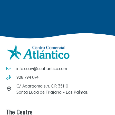
info.ccav@ccatlantico.com
928 794 074
C/ Adargoma s,n. C.P. 35110
Santa Lucía de Tirajana – Las Palmas
The Centre