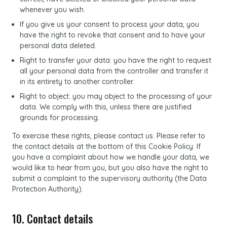
whenever you wish.
If you give us your consent to process your data, you
have the right to revoke that consent and to have your
personal data deleted.
Right to transfer your data: you have the right to request
all your personal data from the controller and transfer it
in its entirety to another controller.
Right to object: you may object to the processing of your
data. We comply with this, unless there are justified
grounds for processing.
To exercise these rights, please contact us. Please refer to
the contact details at the bottom of this Cookie Policy. If
you have a complaint about how we handle your data, we
would like to hear from you, but you also have the right to
submit a complaint to the supervisory authority (the Data
Protection Authority).
10. Contact details