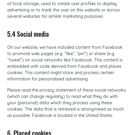
of local storage, used to create user profiles to display
advertising or to track the user on this website or across
several websites for similar marketing purposes.
5.4 Social media
On our website, we have included content from Facebook
to promote web pages (e.g. “like”, “pin”) or share (e.g.
“tweet”) on social networks like Facebook. This content is
embedded with code derived from Facebook and places
cookies. This content might store and process certain
information for personalised advertising.
Please read the privacy statement of these social networks
(which can change regularly) to read what they do with
your (personal) data which they process using these
cookies. The data that is retrieved is anonymised as much
as possible. Facebook is located in the United States.
6. Placed cookies