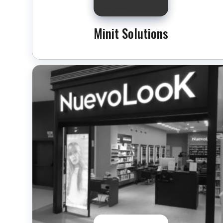
Minit Solutions