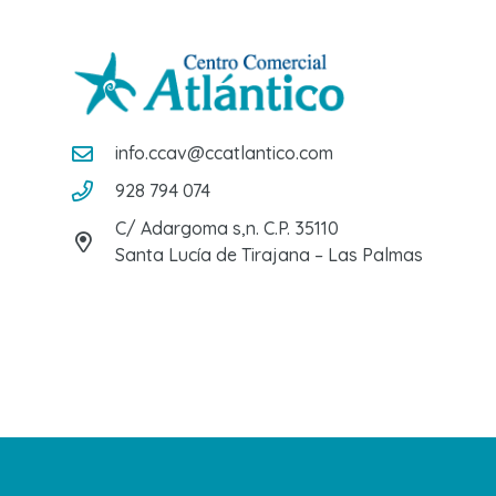
info.ccav@ccatlantico.com
928 794 074
C/ Adargoma s,n. C.P. 35110
Santa Lucía de Tirajana – Las Palmas