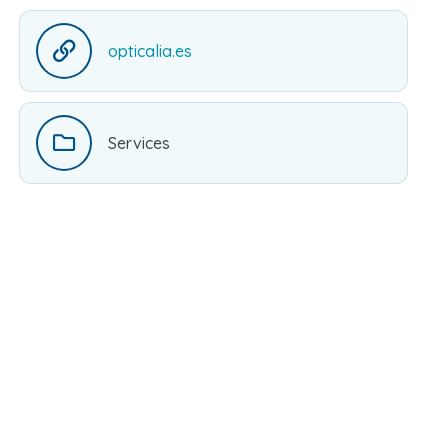
opticalia.es
Services