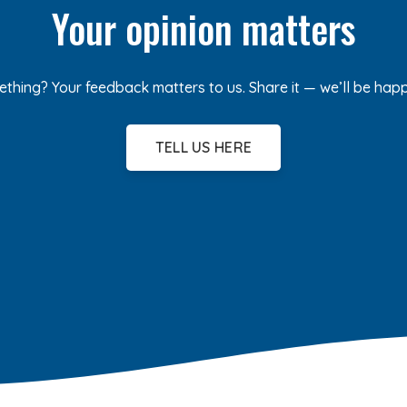
Your opinion matters
ething? Your feedback matters to us. Share it — we’ll be hap
TELL US HERE