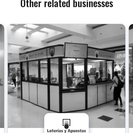
Other related businesses