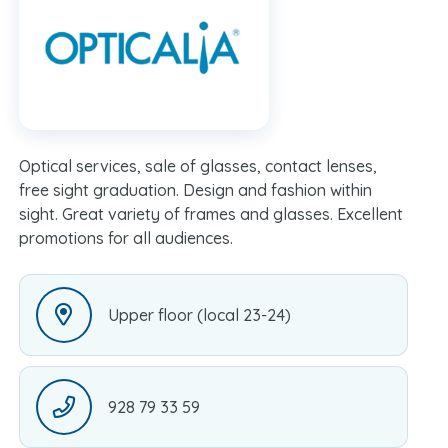
Optical services, sale of glasses, contact lenses,
free sight graduation. Design and fashion within
sight. Great variety of frames and glasses. Excellent
promotions for all audiences.
Upper floor (local 23-24)
928 79 33 59