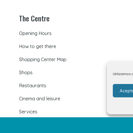
The Centre
Opening Hours
How to get there
Shopping Center Map
Shops
Utilizamos 
Restaurants
Acept
Cinema and leisure
Services
Events and news