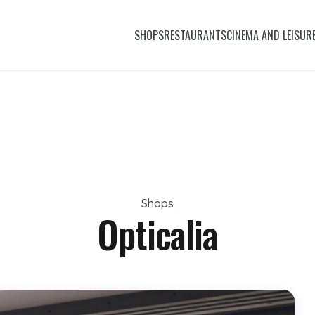
SHOPS
RESTAURANTS
CINEMA AND LEISUR
Shops
Opticalia