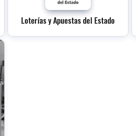
Loterías y Apuestas del Estado