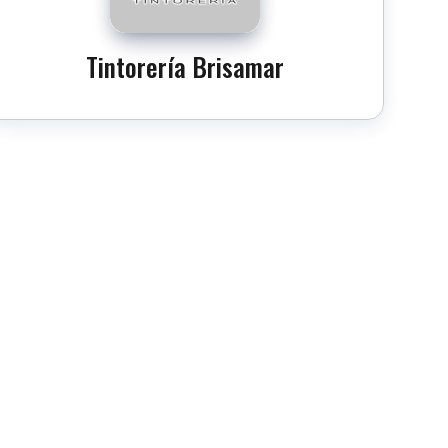
Tintorería Brisamar