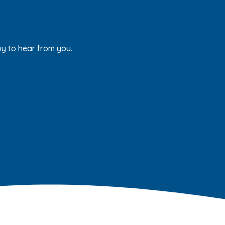
py to hear from you.