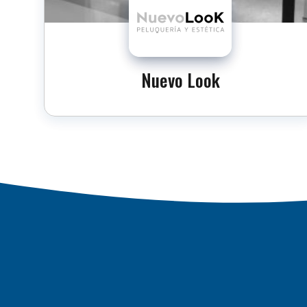
Nuevo Look