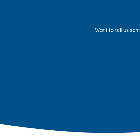
Want to tell us som