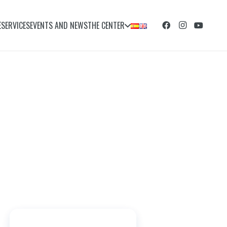
E
SERVICES
EVENTS AND NEWS
THE CENTER