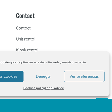
Contact
Contact
Unit rental
Kiosk rental
Your opinion matters
cookies para optimizar nuestro sitio web y nuestro servicio.
Work with us
ar cookies
Denegar
Ver preferencias
FAQs
Cookies policy
Legal Advice