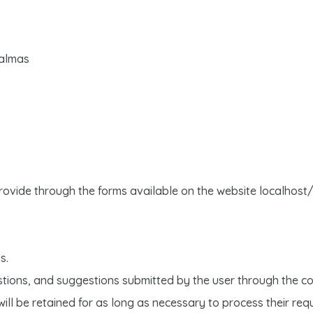
Palmas
provide through the forms available on the website localhost
s.
stions, and suggestions submitted by the user through the co
ill be retained for as long as necessary to process their req