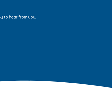
py to hear from you.