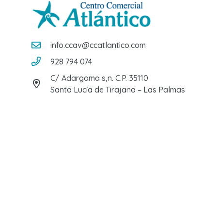
info.ccav@ccatlantico.com
928 794 074
C/ Adargoma s,n. C.P. 35110
Santa Lucía de Tirajana – Las Palmas