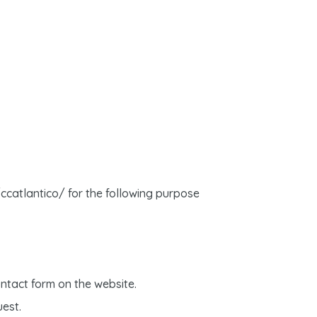
/ccatlantico/ for the following purpose
ntact form on the website.
uest.