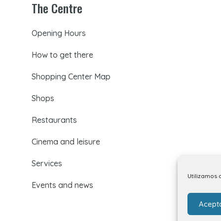
The Centre
Opening Hours
How to get there
Shopping Center Map
Shops
Restaurants
Cinema and leisure
Services
Utilizamos 
Events and news
Acept