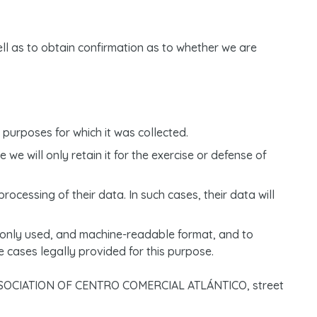
ell as to obtain confirmation as to whether we are
purposes for which it was collected.
 we will only retain it for the exercise or defense of
rocessing of their data. In such cases, their data will
mmonly used, and machine-readable format, and to
e cases legally provided for this purpose.
S’ ASSOCIATION OF CENTRO COMERCIAL ATLÁNTICO, street