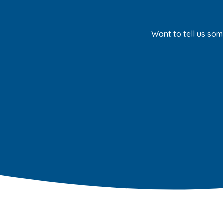
Want to tell us som