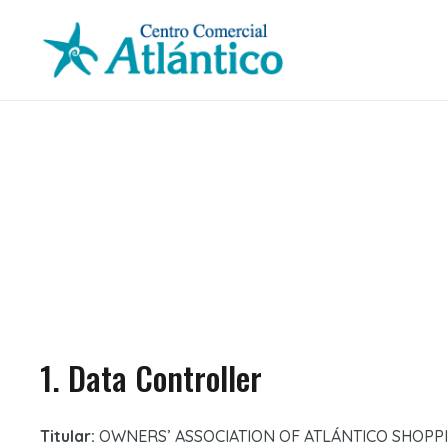
1. Data Controller
Titular:
OWNERS’ ASSOCIATION OF ATLÁNTICO SHOPP