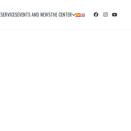
E
SERVICES
EVENTS AND NEWS
THE CENTER