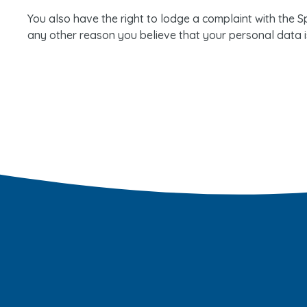
You also have the right to lodge a complaint with the Sp
any other reason you believe that your personal data i