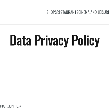
SHOPS
RESTAURANTS
CINEMA AND LEISUR
Data Privacy Policy
ING CENTER