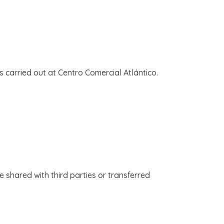
s carried out at Centro Comercial Atlántico.
be shared with third parties or transferred