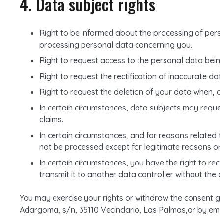
4. Data subject rights
Right to be informed about the processing of pers
processing personal data concerning you.
Right to request access to the personal data bei
Right to request the rectification of inaccurate da
Right to request the deletion of your data when, 
In certain circumstances, data subjects may request
claims.
In certain circumstances, and for reasons related t
not be processed except for legitimate reasons or 
In certain circumstances, you have the right to 
transmit it to another data controller without the
You may exercise your rights or withdraw the consent
Adargoma, s/n, 35110 Vecindario, Las Palmas,or by emai