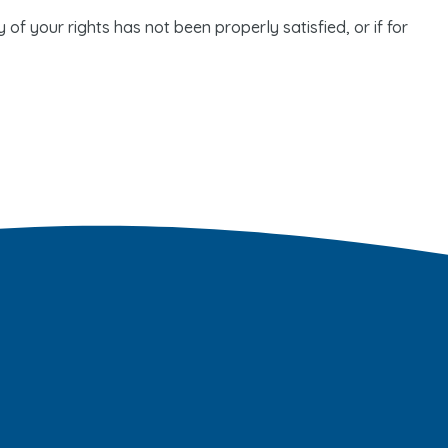
of your rights has not been properly satisfied, or if for