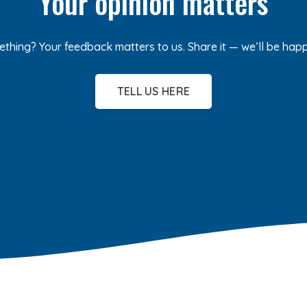
Your opinion matters
ething? Your feedback matters to us. Share it — we’ll be hap
TELL US HERE