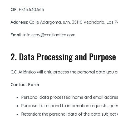
CIF:
H-35.630.565
Address:
Calle Adargoma, s/n, 35110 Vecindario, Las 
Email:
info.ccav@ccatlantico.com
2. Data Processing and Purpose
C.C. Atlántico will only process the personal data you 
Contact Form
Personal data processed: name and email addres
Purpose: to respond to information requests, que
Retention: the personal data of the data subject w