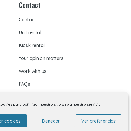
Contact
Contact
Unit rental
Kiosk rental
Your opinion matters
Work with us
FAQs
cookies para optimizar nuestro sitio web y nuestro servicio.
ar cookies
Denegar
Ver preferencias