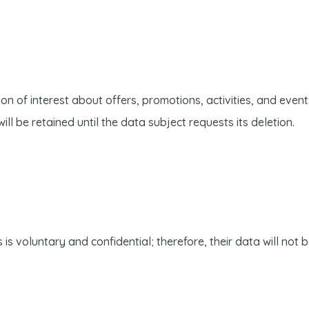
n of interest about offers, promotions, activities, and event
ll be retained until the data subject requests its deletion.
is voluntary and confidential; therefore, their data will not 