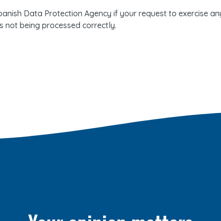
anish Data Protection Agency if your request to exercise any 
s not being processed correctly.