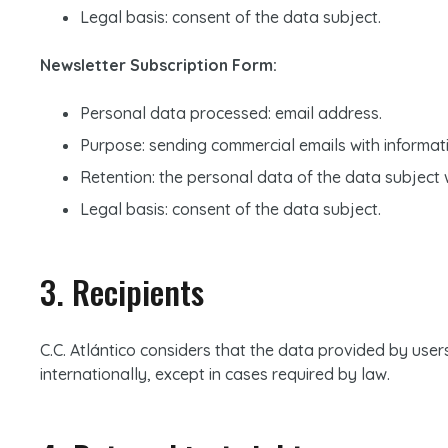
Legal basis: consent of the data subject.
Newsletter Subscription Form:
Personal data processed: email address.
Purpose: sending commercial emails with informatio
Retention: the personal data of the data subject wi
Legal basis: consent of the data subject.
3. Recipients
C.C. Atlántico considers that the data provided by users 
internationally, except in cases required by law.