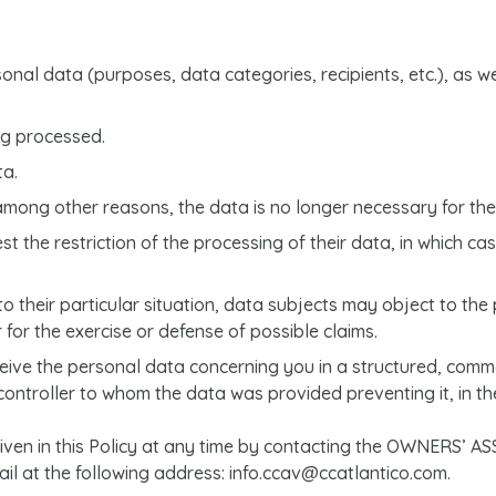
onal data (purposes, data categories, recipients, etc.), as w
ng processed.
ta.
among other reasons, the data is no longer necessary for the 
 the restriction of the processing of their data, in which case
o their particular situation, data subjects may object to the p
for the exercise or defense of possible claims.
receive the personal data concerning you in a structured, co
 controller to whom the data was provided preventing it, in th
 given in this Policy at any time by contacting the OWNER
l at the following address: info.ccav@ccatlantico.com.