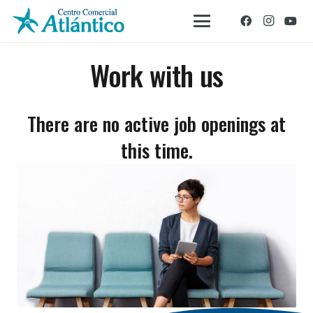
Work with us
There are no active job openings at
this time.