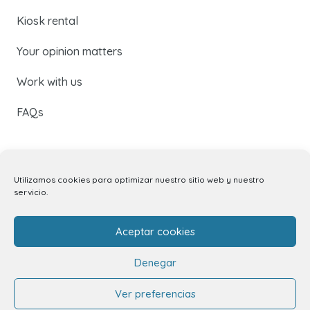
Kiosk rental
Your opinion matters
Work with us
FAQs
Don’t miss our latest news
Utilizamos cookies para optimizar nuestro sitio web y nuestro
servicio.
Subscribe to our newsletter to receive all the latest
updates by email, or follow us on social media.
Aceptar cookies
Denegar
Ver preferencias