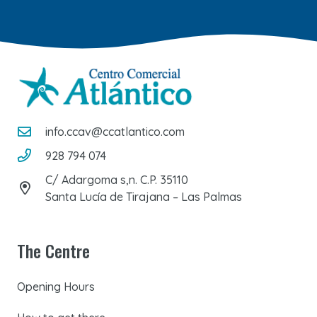
info.ccav@ccatlantico.com
928 794 074
C/ Adargoma s,n. C.P. 35110
Santa Lucía de Tirajana – Las Palmas
The Centre
Opening Hours