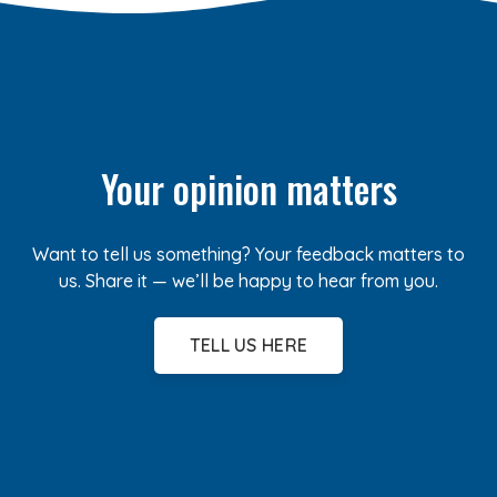
Your opinion matters
Want to tell us something? Your feedback matters to
us. Share it — we’ll be happy to hear from you.
TELL US HERE