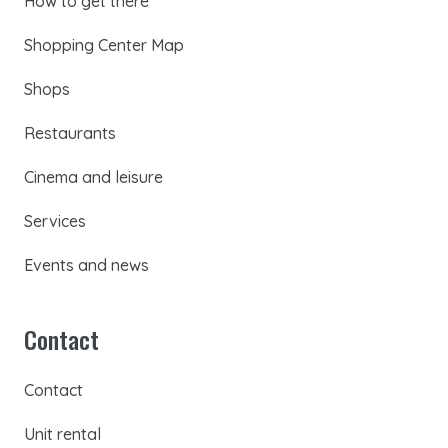
How to get there
Shopping Center Map
Shops
Restaurants
Cinema and leisure
Services
Events and news
Contact
Contact
Unit rental