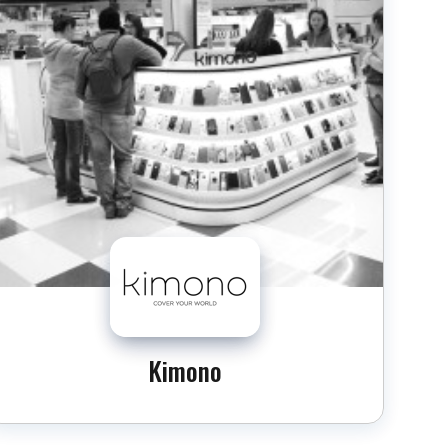
Kimono