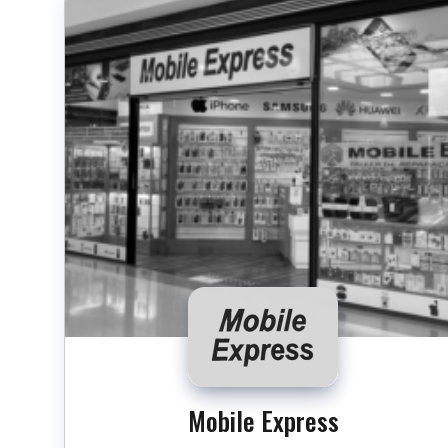
Mobile Express