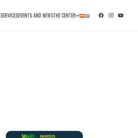
E
SERVICES
EVENTS AND NEWS
THE CENTER