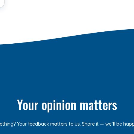
Your opinion matters
ething? Your feedback matters to us. Share it — we’ll be hap