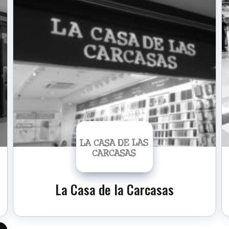
La Casa de la Carcasas