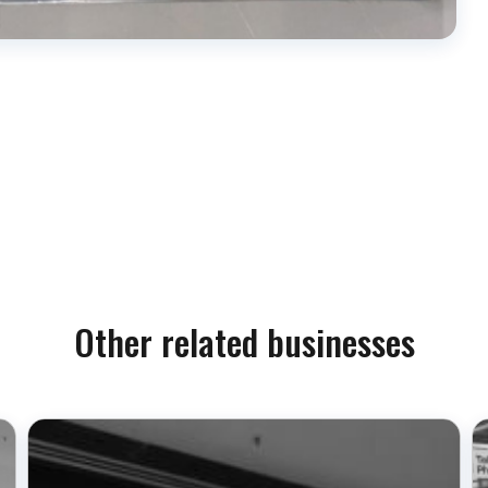
Other related businesses