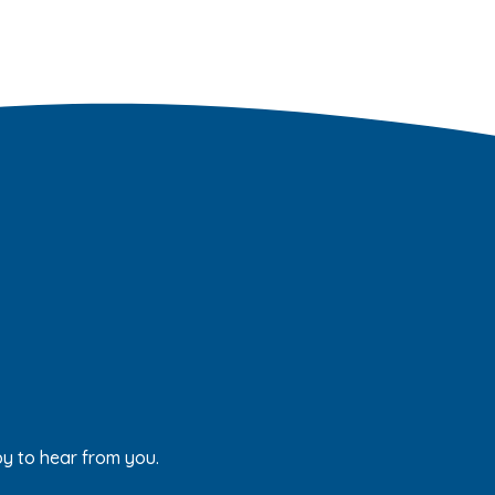
py to hear from you.