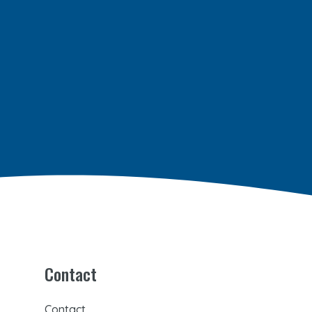
Contact
Contact