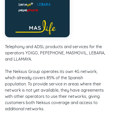
Telephony and ADSL products and services for the
operators YOIGO, PEPEPHONE, MASMOVIL, LEBARA,
and LLAMAYA.
The Neksus Group operates its own 4G network,
which already covers 85% of the Spanish
population. To provide service in areas where their
network is not yet available, they have agreements
with other operators to use their networks, giving
customers both Neksus coverage and access to
additional networks.