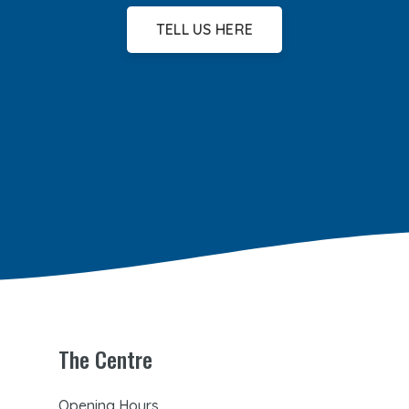
TELL US HERE
The Centre
Opening Hours