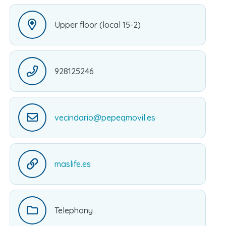
Upper floor (local 15-2)
928125246
vecindario@pepeqmovil.es
maslife.es
Telephony