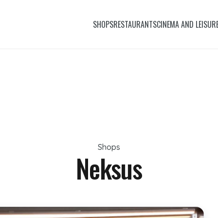
SHOPS
RESTAURANTS
CINEMA AND LEISUR
Shops
Neksus