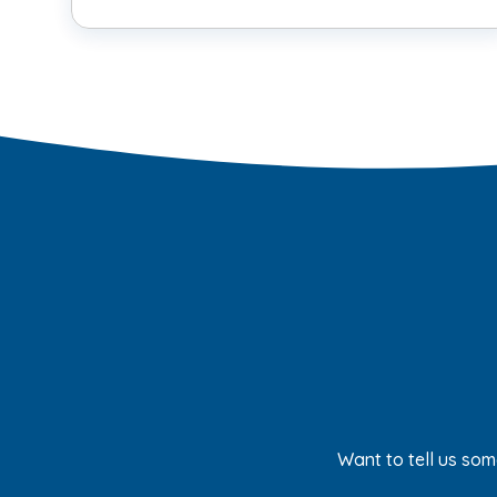
Want to tell us som