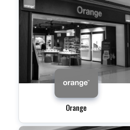
Orange