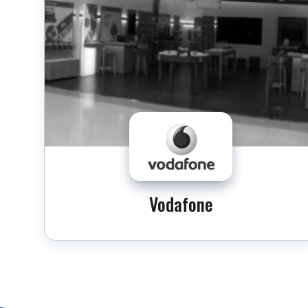
Vodafone