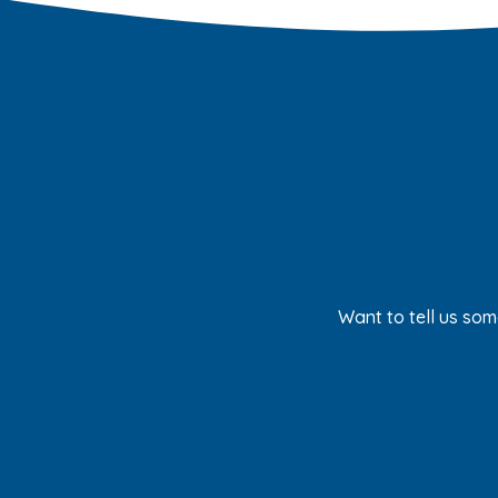
Want to tell us som