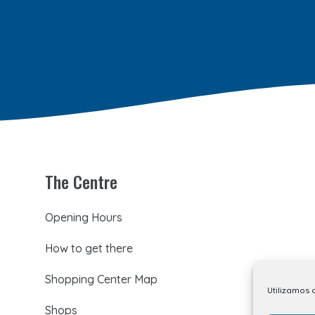
The Centre
Opening Hours
How to get there
Shopping Center Map
Utilizamos 
Shops