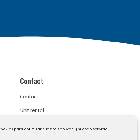
Contact
Contact
Unit rental
Kiosk rental
cookies para optimizar nuestro sitio web y nuestro servicio.
Your opinion matters