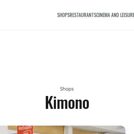
SHOPS
RESTAURANTS
CINEMA AND LEISUR
Shops
Kimono