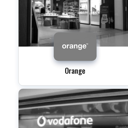
Orange