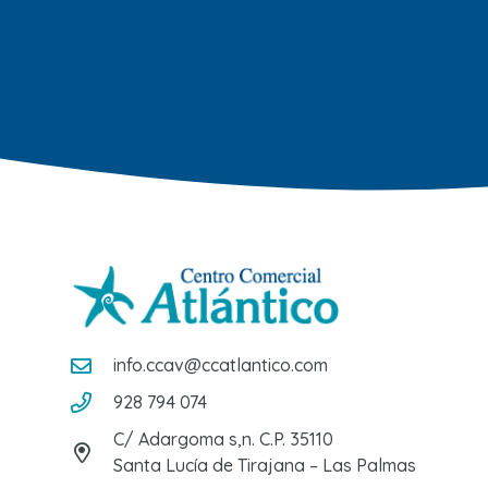
info.ccav@ccatlantico.com
928 794 074
C/ Adargoma s,n. C.P. 35110
Santa Lucía de Tirajana – Las Palmas