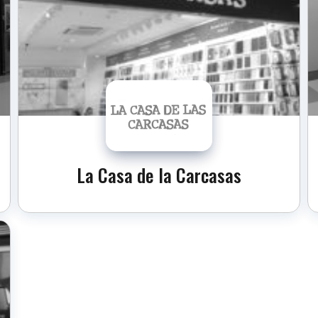
La Casa de la Carcasas