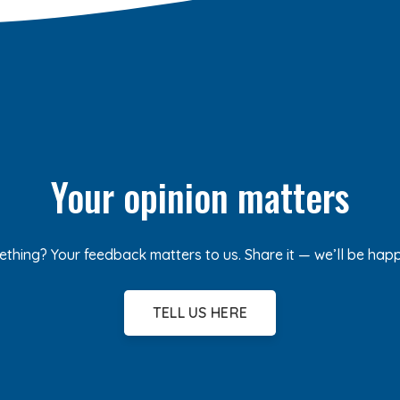
Your opinion matters
ething? Your feedback matters to us. Share it — we’ll be hap
TELL US HERE