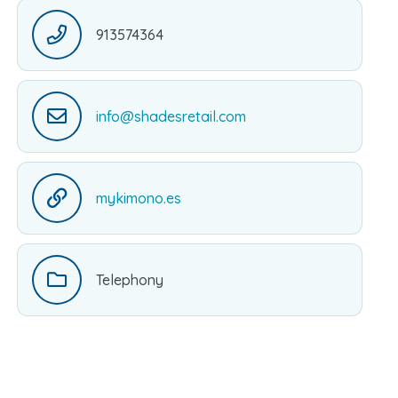
913574364
info@shadesretail.com
mykimono.es
Telephony