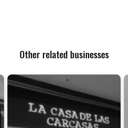
Other related businesses