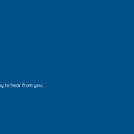
py to hear from you.