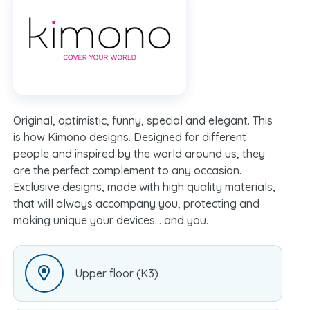
Original, optimistic, funny, special and elegant. This
is how Kimono designs. Designed for different
people and inspired by the world around us, they
are the perfect complement to any occasion.
Exclusive designs, made with high quality materials,
that will always accompany you, protecting and
making unique your devices… and you.
Upper floor (K3)