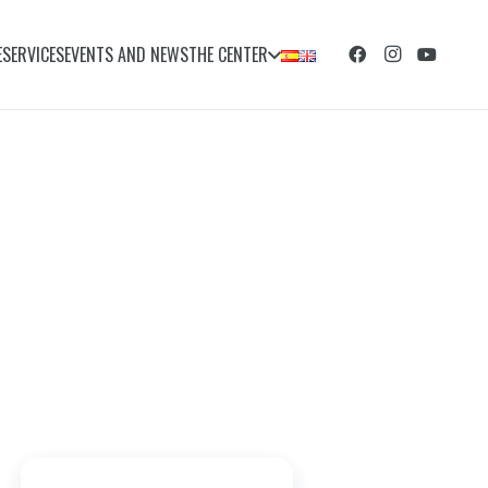
E
SERVICES
EVENTS AND NEWS
THE CENTER