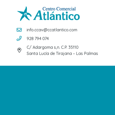
info.ccav@ccatlantico.com
928 794 074
C/ Adargoma s,n. C.P. 35110
Santa Lucía de Tirajana – Las Palmas