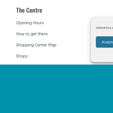
The Centre
Opening Hours
Utilizamos 
How to get there
Acept
Shopping Center Map
Shops
Restaurants
Cinema and leisure
Services
Events and news