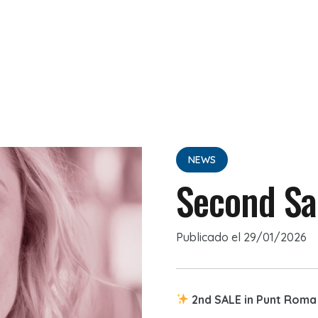
NEWS
Second Sa
Publicado el
29/01/2026
2nd SALE in Punt Roma