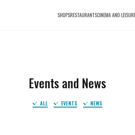
SHOPS
RESTAURANTS
CINEMA AND LEISUR
Events and News
ALL
EVENTS
NEWS