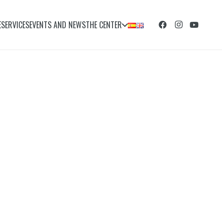
E
SERVICES
EVENTS AND NEWS
THE CENTER