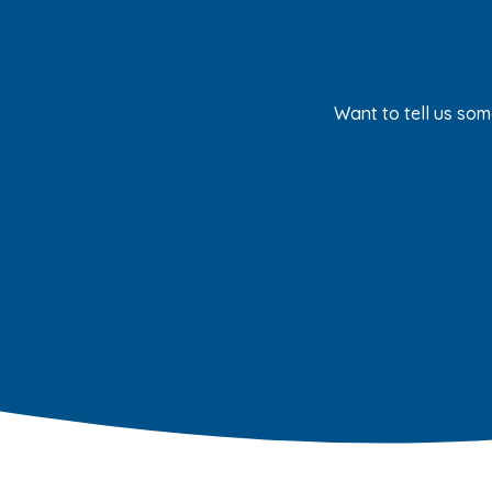
Want to tell us som