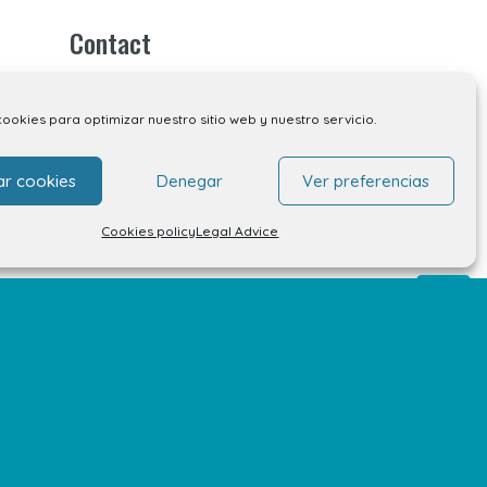
Contact
Contact
cookies para optimizar nuestro sitio web y nuestro servicio.
Unit rental
ar cookies
Denegar
Ver preferencias
Kiosk rental
Cookies policy
Legal Advice
Your opinion matters
Work with us
FAQs