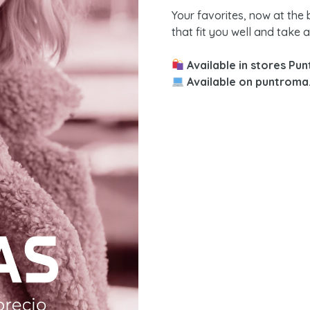
Your favorites, now at the
that fit you well and take 
Available in stores Pu
Available on puntroma.