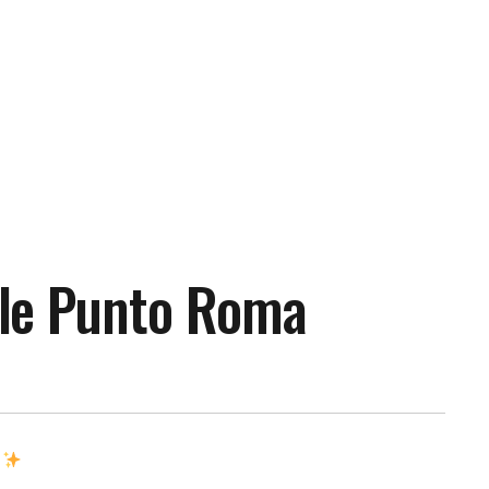
le Punto Roma