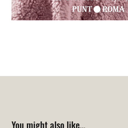
You might also like…