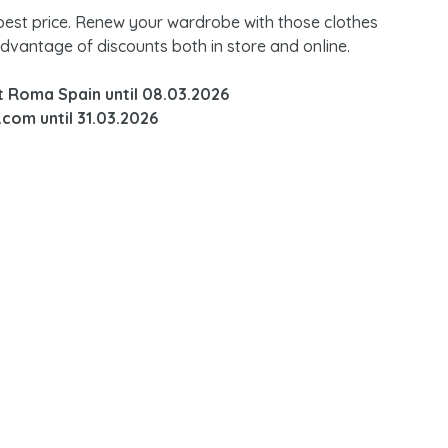
 best price. Renew your wardrobe with those clothes
advantage of discounts both in store and online.
nt Roma Spain until 08.03.2026
com until 31.03.2026