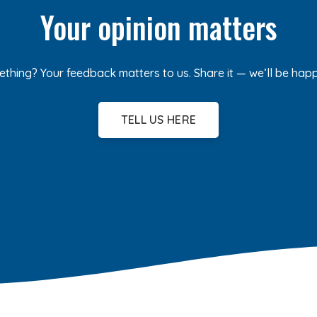
Your opinion matters
ething? Your feedback matters to us. Share it — we’ll be hap
TELL US HERE