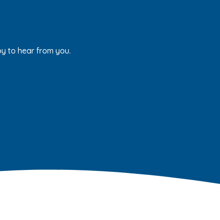
py to hear from you.