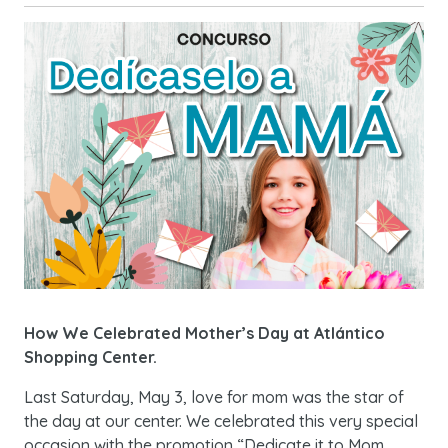
How We Celebrated Mother’s Day at Atlántico
Shopping Center.
Last Saturday, May 3, love for mom was the star of
the day at our center. We celebrated this very special
occasion with the promotion “Dedicate it to Mom.