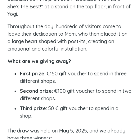
She’s the Best!” at a stand on the top floor, in front of
Yogi.
Throughout the day, hundreds of visitors came to
leave their dedication to Mom, who then placed it on
a large heart shaped with post-its, creating an
emotional and colorful installation.
What are we giving away?
First prize
: €150 gift voucher to spend in three
different shops.
Second prize:
€100 gift voucher to spend in two
different shops.
Third prize
: 50 € gift voucher to spend in a
shop.
The draw was held on May 5, 2025, and we already
have three winners: