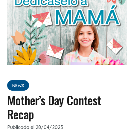
NEWS
Mother’s Day Contest
Recap
Publicado el
28/04/2025