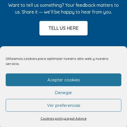
Want to tell us something? Your feedback matters to
us. Share it — we’ll be happy to hear from you.
TELL US HERE
Utilizamos cookies para optimizar nuestro sitio web y nuestro
servicio.
Aceptar cookies
Denegar
Ver preferencias
Cookies policy
Legal Advice