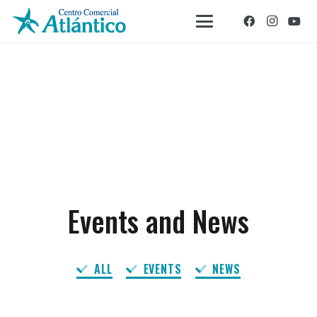
Events and News
ALL
EVENTS
NEWS