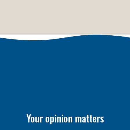
Your opinion matters