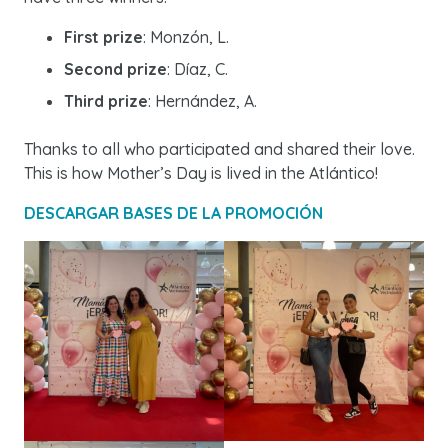
First prize
: Monzón, L.
Second prize
: Díaz, C.
Third prize
: Hernández, A.
Thanks to all who participated and shared their love.
This is how Mother’s Day is lived in the Atlántico!
DESCARGAR BASES DE LA PROMOCIÓN