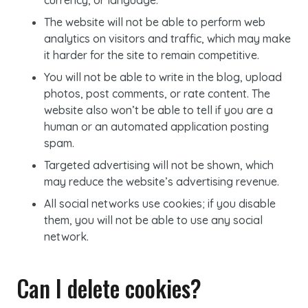
currency, or language.
The website will not be able to perform web
analytics on visitors and traffic, which may make
it harder for the site to remain competitive.
You will not be able to write in the blog, upload
photos, post comments, or rate content. The
website also won’t be able to tell if you are a
human or an automated application posting
spam.
Targeted advertising will not be shown, which
may reduce the website’s advertising revenue.
All social networks use cookies; if you disable
them, you will not be able to use any social
network.
Can I delete
cookies
?