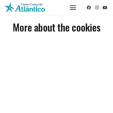
More about the cookies