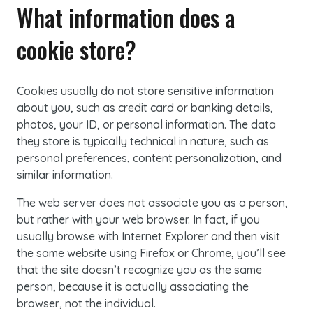
What information does a
cookie store?
Cookies
usually do not store sensitive information
about you, such as credit card or banking details,
photos, your ID, or personal information. The data
they store is typically technical in nature, such as
personal preferences, content personalization, and
similar information.
The web server does not associate you as a person,
but rather with your web browser. In fact, if you
usually browse with Internet Explorer and then visit
the same website using Firefox or Chrome, you’ll see
that the site doesn’t recognize you as the same
person, because it is actually associating the
browser, not the individual.