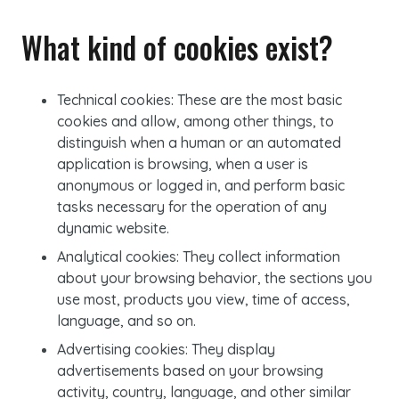
What kind of cookies exist?
Technical
cookies
: These are the most basic
cookies and allow, among other things, to
distinguish when a human or an automated
application is browsing, when a user is
anonymous or logged in, and perform basic
tasks necessary for the operation of any
dynamic website.
Analytical
cookies
: They collect information
about your browsing behavior, the sections you
use most, products you view, time of access,
language, and so on.
Advertising
cookies
: They display
advertisements based on your browsing
activity, country, language, and other similar