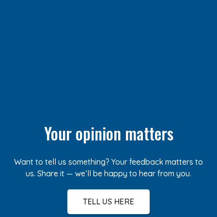
Your opinion matters
Want to tell us something? Your feedback matters to
us. Share it — we’ll be happy to hear from you.
TELL US HERE