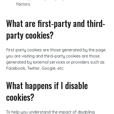
factors.
What are first-party and third-
party cookies?
First-party
cookies are those generated by the page
you are visiting and
third
–
party
cookies are those
generated by external services or providers such as
Facebook, Twitter, Google, etc.
What happens if I disable
cookies
?
To help you understand the impact of disabling