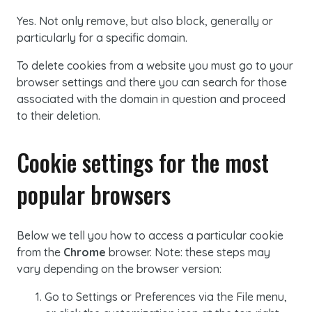
Yes. Not only remove, but also block, generally or
particularly for a specific domain.
To delete
cookies
from a website you must go to your
browser settings and there you can search for those
associated with the domain in question and proceed
to their deletion.
Cookie
settings for the most
popular browsers
Below we tell you how to access a particular
cookie
from the
Chrome
browser. Note: these steps may
vary depending on the browser version:
Go to Settings or Preferences via the File menu,