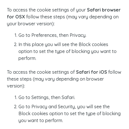
To access the cookie settings of your
Safari browser
for OSX
follow these steps (may vary depending on
your browser version):
Go to
Preferences
, then
Privacy
.
In this place you will see the
Block cookies
option to set the type of blocking you want to
perform.
To access the
cookie
settings of
Safari for iOS
follow
these steps (may vary depending on browser
version):
Go to
Settings
, then
Safari
.
Go to
Privacy
and
Security
, you will see the
Block cookies
option to set the type of blocking
you want to perform.