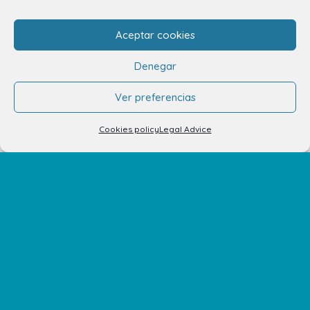
Aceptar cookies
info.ccav@ccatlantico.com
Denegar
928 794 074
Ver preferencias
C/ Adargoma s,n. C.P. 35110
Santa Lucía de Tirajana – Las Palmas
Cookies policy
Legal Advice
The Centre
Opening Hours
How to get there
Shopping Center Map
Shops