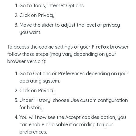
Go to
Tools, Internet Options.
Click on
Privacy
.
Move the slider to adjust the level of privacy
you want.
To access the
cookie
settings of your
Firefox
browser
follow these steps (may vary depending on your
browser version):
Go to
Options
or
Preferences
depending on your
operating system.
Click on
Privacy
.
Under
History
, choose
Use custom configuration
for history.
You will now see the
Accept cookies
option, you
can enable or disable it according to your
preferences.