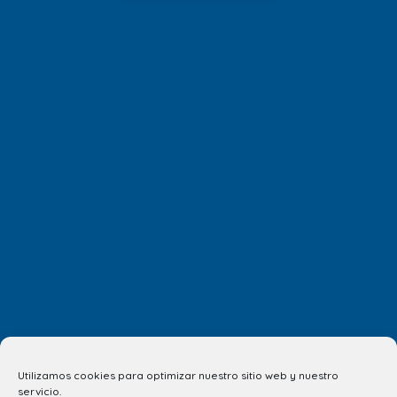
Utilizamos cookies para optimizar nuestro sitio web y nuestro
servicio.