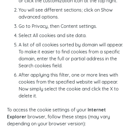
or click the customization icon at the top right.
You will see different sections; click on
Show
advanced options.
Go to
Privacy, then Content settings.
Select
All cookies and site data.
A list of all
cookies
sorted by domain will appear.
To make it easier to find
cookies
from a specific
domain, enter the full or partial address in the
Search cookies
field.
After applying this filter, one or more lines with
cookies
from the specified website will appear.
Now simply select the cookie and click the
X
to
delete it.
To access the
cookie
settings of your
Internet
Explorer
browser, follow these steps (may vary
depending on your browser version):