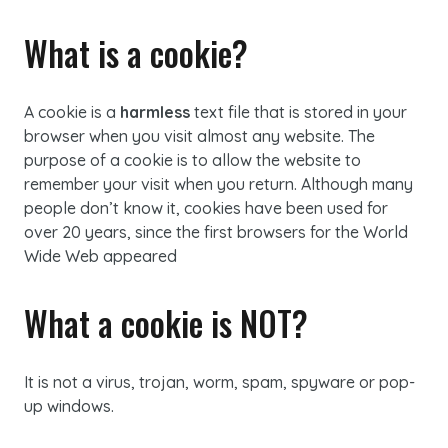
What is a cookie?
A cookie is a
harmless
text file that is stored in your
browser when you visit almost any website. The
purpose of a cookie is to allow the website to
remember your visit when you return. Although many
people don’t know it, cookies have been used for
over 20 years, since the first browsers for the World
Wide Web appeared
What a cookie is NOT?
It is not a virus, trojan, worm, spam, spyware or pop-
up windows.