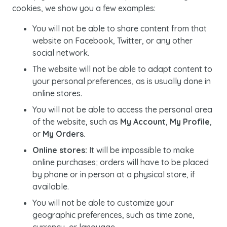
cookies, we show you a few examples:
You will not be able to share content from that
website on Facebook, Twitter, or any other
social network.
The website will not be able to adapt content to
your personal preferences, as is usually done in
online stores.
You will not be able to access the personal area
of the website, such as
My Account
,
My Profile
,
or
My Orders
.
Online stores:
It will be impossible to make
online purchases; orders will have to be placed
by phone or in person at a physical store, if
available.
You will not be able to customize your
geographic preferences, such as time zone,