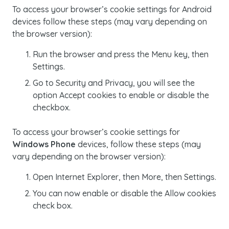
To access your browser’s
cookie
settings for Android
devices follow these steps (may vary depending on
the browser version):
Run the browser and press the
Menu
key, then
Settings
.
Go to
Security and Privacy
, you will see the
option
Accept cookies
to enable or disable the
checkbox.
To access your browser’s
cookie
settings for
Windows Phone
devices, follow these steps (may
vary depending on the browser version):
Open
Internet Explorer
, then
More
, then
Settings.
You can now enable or disable the
Allow cookies
check box.