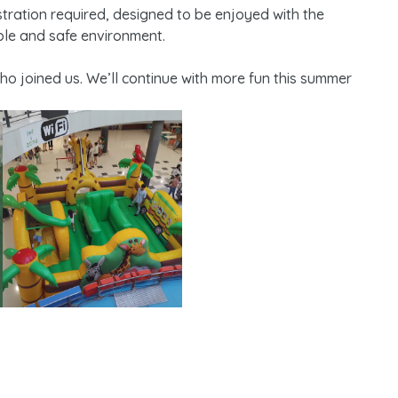
gistration required, designed to be enjoyed with the
ble and safe environment.
who joined us. We’ll continue with more fun this summer