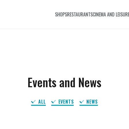
SHOPS
RESTAURANTS
CINEMA AND LEISUR
Events and News
ALL
EVENTS
NEWS