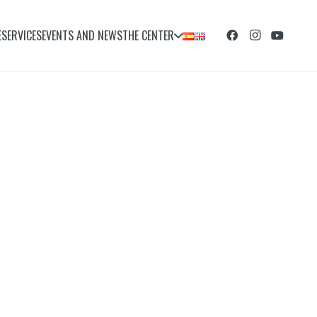
E
SERVICES
EVENTS AND NEWS
THE CENTER