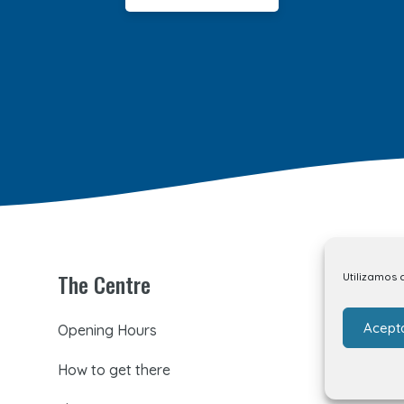
The Centre
Utilizamos 
Acept
Opening Hours
How to get there