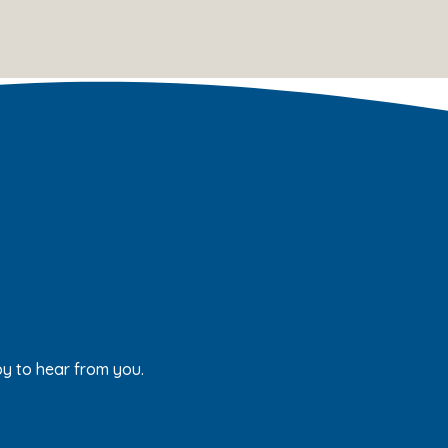
py to hear from you.