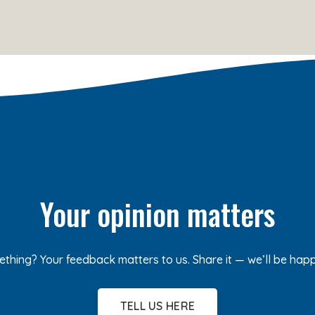
Your opinion matters
ething? Your feedback matters to us. Share it — we’ll be hap
TELL US HERE