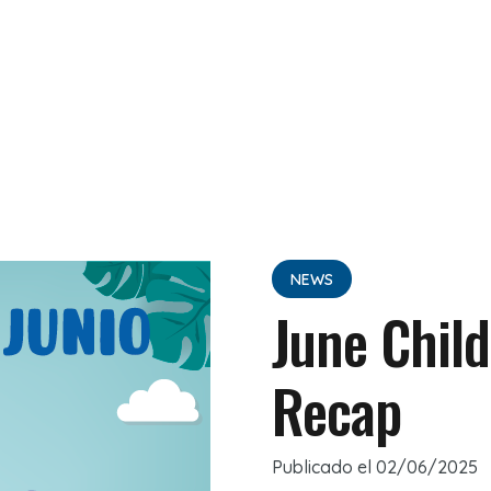
NEWS
June Child
Recap
Publicado el
02/06/2025