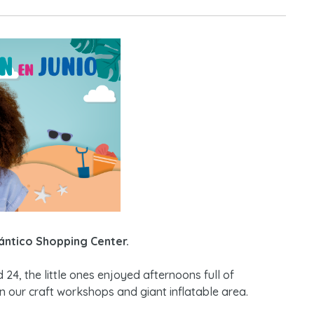
ántico Shopping Center.
nd 24, the little ones enjoyed afternoons full of
in our craft workshops and giant inflatable area.