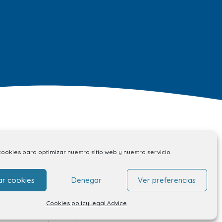
Contact
cookies para optimizar nuestro sitio web y nuestro servicio.
ar cookies
Denegar
Ver preferencias
Contact
Unit rental
Cookies policy
Legal Advice