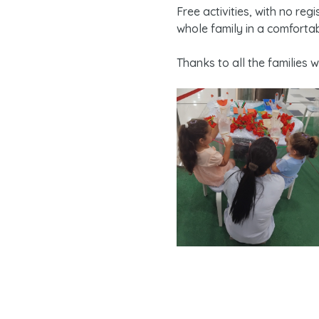
Free activities, with no re
whole family in a comforta
Thanks to all the families 