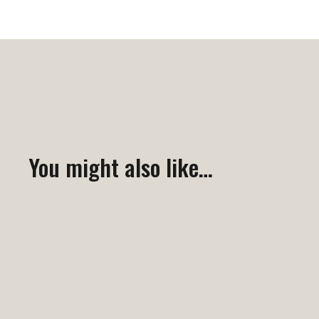
You might also like…