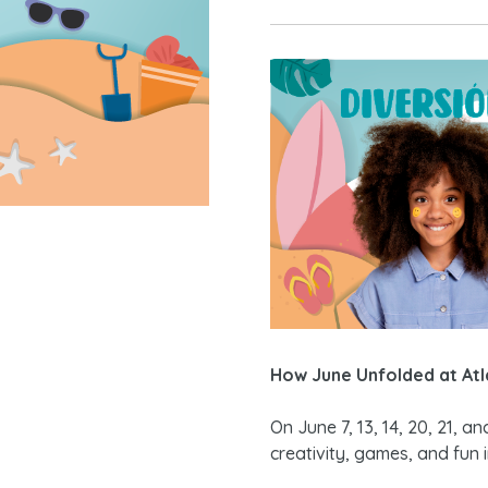
How June Unfolded at Atl
On June 7, 13, 14, 20, 21, a
creativity, games, and fun 