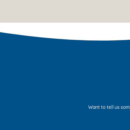
Want to tell us som