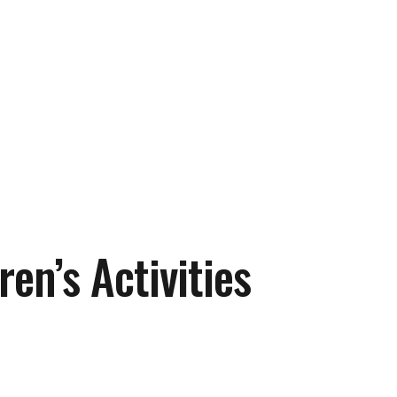
ren’s Activities