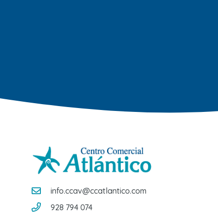
info.ccav@ccatlantico.com
928 794 074