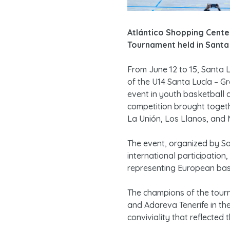
Atlántico Shopping Center
Tournament held in Santa 
From June 12 to 15, Santa L
of the U14 Santa Lucía – G
event in youth basketball a
competition brought togeth
La Unión, Los Llanos, and M
The event, organized by Sa
international participatio
representing European baske
The champions of the tour
and Adareva Tenerife in the
conviviality that reflected 