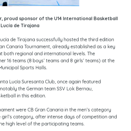
, proud sponsor of the U14 International Basketball
Lucía de Tirajana
ucía de Tirajana successfully hosted the third edition
ran Canaria Tournament, already established as a key
t both regional and international levels. The
er 16 teams (8 boys’ teams and 8 girls’ teams) at the
unicipal Sports Halls.
nta Lucía Suresanta Club, once again featured
n, notably the German team SSV Lok Bernau,
tball in this edition.
nament were CB Gran Canaria in the men’s category
 girl’s category, after intense days of competition and
the high level of the participating teams.