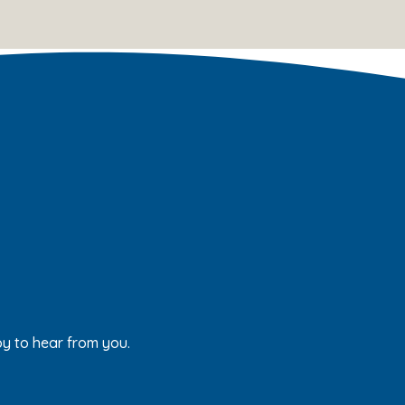
py to hear from you.