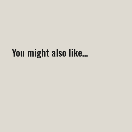
You might also like…