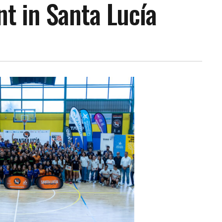
t in Santa Lucía