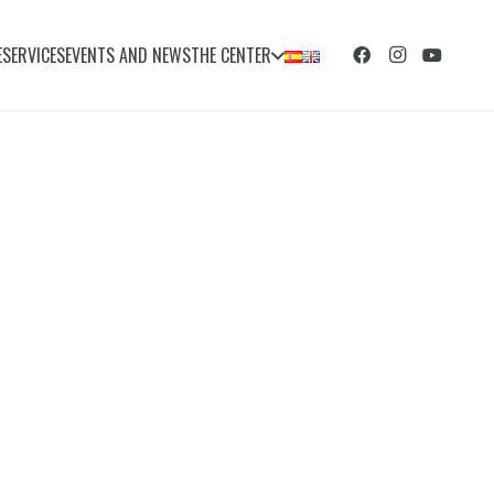
E
SERVICES
EVENTS AND NEWS
THE CENTER