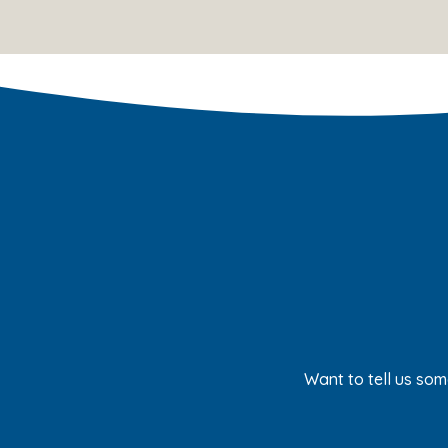
Want to tell us som