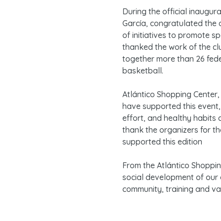
During the official inaugur
García, congratulated the 
of initiatives to promote s
thanked the work of the cl
together more than 26 fed
basketball.
Atlántico Shopping Center, 
have supported this event,
effort, and healthy habits
thank the organizers for t
supported this edition
From the Atlántico Shoppi
social development of our e
community, training and va