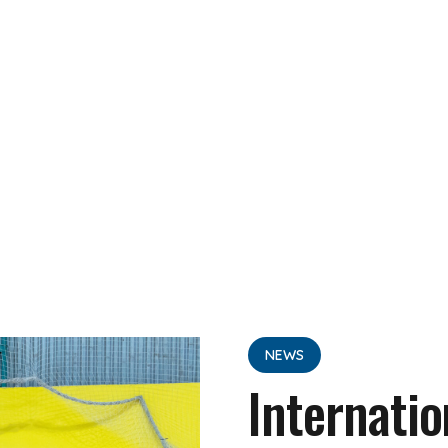
NEWS
Internatio