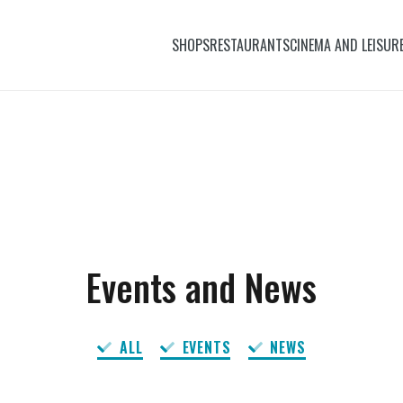
SHOPS
RESTAURANTS
CINEMA AND LEISUR
Events and News
ALL
EVENTS
NEWS