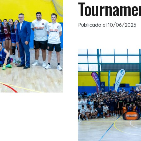
Tournamen
Publicado el
10/06/2025