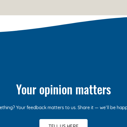
Your opinion matters
ething? Your feedback matters to us. Share it — we’ll be hap
TELL US HERE