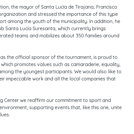
ation, the mayor of Santa Lucía de Tirajana, Francisco
organization and stressed the importance of this type
port among the youth of the municipality. In addition, he
ub Santa Lucía Suresanta, which currently brings
erated teams and mobilizes about 350 families around
as the official sponsor of the tournament, is proud to
 which promotes values such as camaraderie, equality,
 among the youngest participants. We would also like to
heir impeccable work and all the local companies that
ng Center we reaffirm our commitment to sport and
nvironment, supporting events that, like this one, unite
lues.