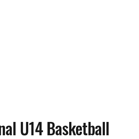
nal U14 Basketball