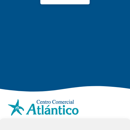
info.ccav@ccatlantico.com