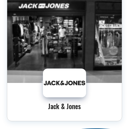
Jack & Jones