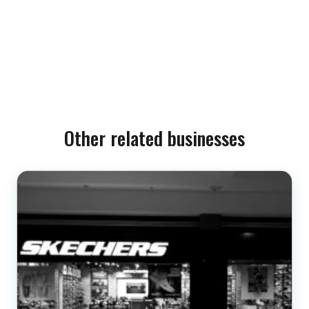
Other related businesses