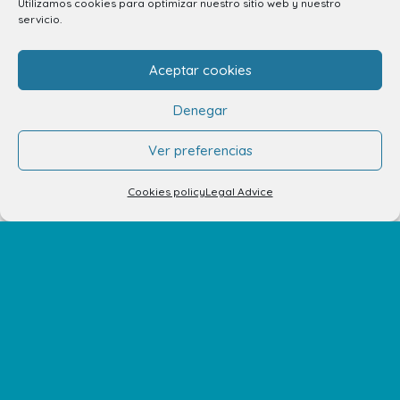
Utilizamos cookies para optimizar nuestro sitio web y nuestro
928 794 074
servicio.
C/ Adargoma s,n. C.P. 35110
Santa Lucía de Tirajana – Las Palmas
Aceptar cookies
Denegar
The Centre
Ver preferencias
Opening Hours
Cookies policy
Legal Advice
How to get there
Shopping Center Map
Shops
Restaurants
Cinema and leisure