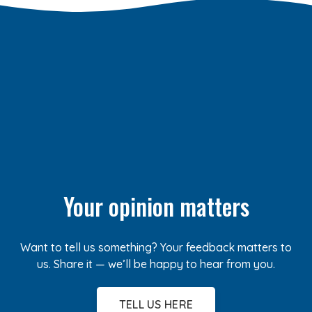
Your opinion matters
Want to tell us something? Your feedback matters to
us. Share it — we’ll be happy to hear from you.
TELL US HERE