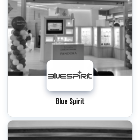
Blue Spirit