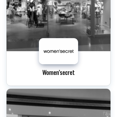
Women’secret