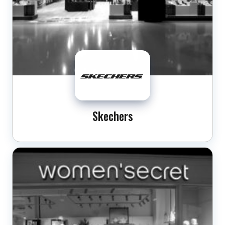
Skechers