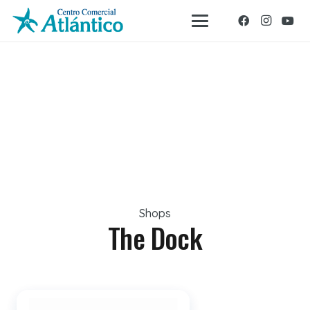
Shops
The Dock