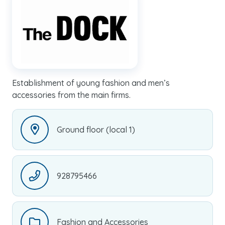
Establishment of young fashion and men’s
accessories from the main firms.
Ground floor (local 1)
928795466
Fashion and Accessories