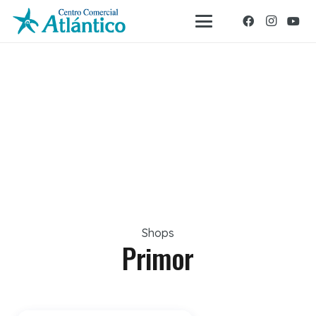
Shops
Primor