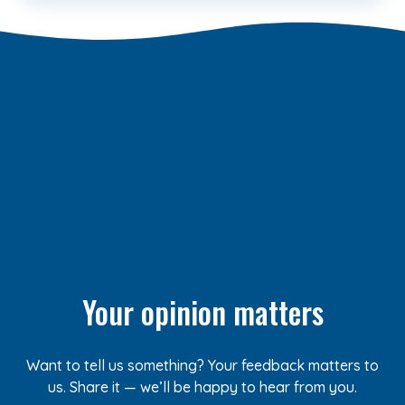
Your opinion matters
Want to tell us something? Your feedback matters to
us. Share it — we’ll be happy to hear from you.