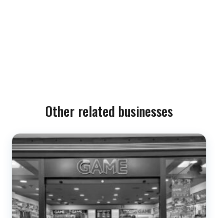
Other related businesses