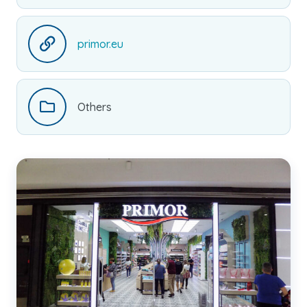
primor.eu
Others