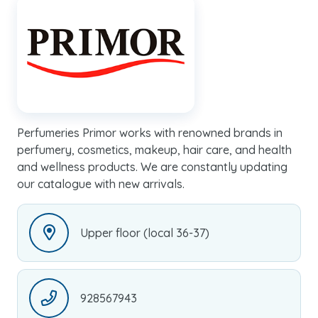
Perfumeries Primor works with renowned brands in
perfumery, cosmetics, makeup, hair care, and health
and wellness products. We are constantly updating
our catalogue with new arrivals.
Upper floor (local 36-37)
928567943