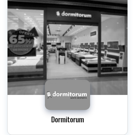
Dormitorum