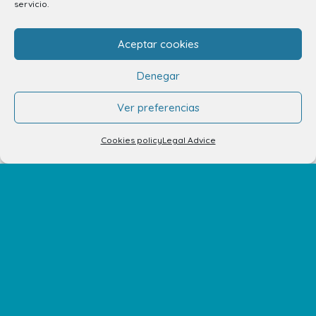
servicio.
info.ccav@ccatlantico.com
Aceptar cookies
928 794 074
Denegar
C/ Adargoma s,n. C.P. 35110
Santa Lucía de Tirajana – Las Palmas
Ver preferencias
Cookies policy
Legal Advice
The Centre
Opening Hours
How to get there
Shopping Center Map
Shops