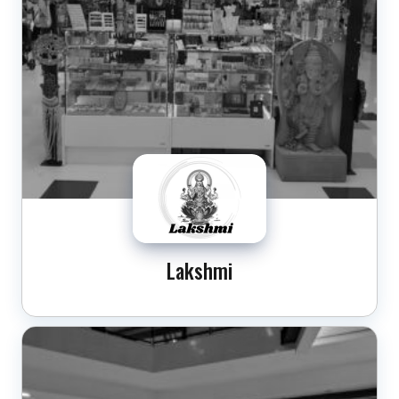
Lakshmi