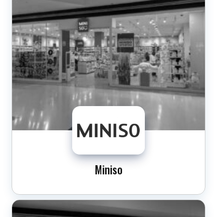
Miniso