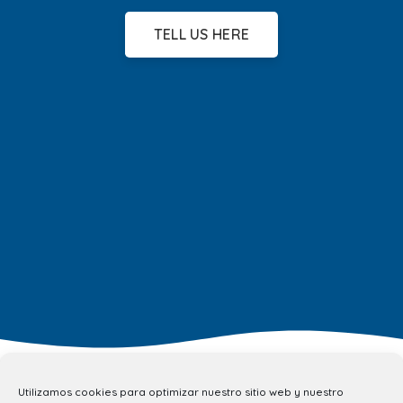
TELL US HERE
Utilizamos cookies para optimizar nuestro sitio web y nuestro