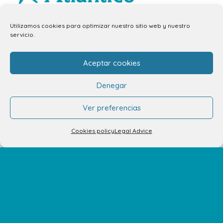
info.ccav@ccatlantico.com
Utilizamos cookies para optimizar nuestro sitio web y nuestro
servicio.
928 794 074
C/ Adargoma s,n. C.P. 35110
Aceptar cookies
Santa Lucía de Tirajana – Las Palmas
Denegar
The Centre
Ver preferencias
Opening Hours
Cookies policy
Legal Advice
How to get there
Shopping Center Map
Shops
Restaurants