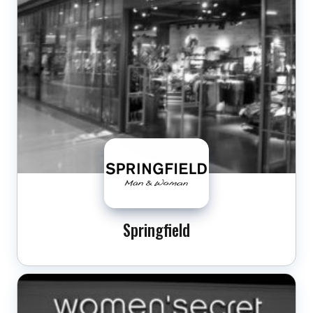
Springfield