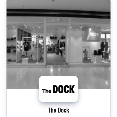
The Dock