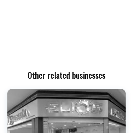
Other related businesses