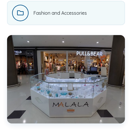
Fashion and Accessories