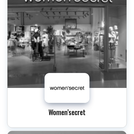
Women’secret