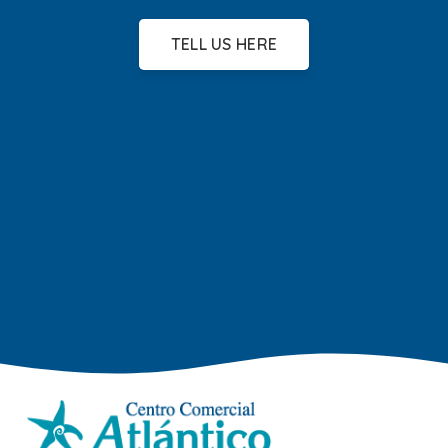
TELL US HERE