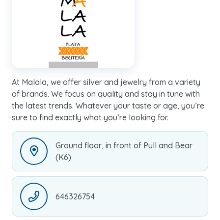
At Malala, we offer silver and jewelry from a variety
of brands. We focus on quality and stay in tune with
the latest trends. Whatever your taste or age, you’re
sure to find exactly what you’re looking for.
Ground floor, in front of Pull and Bear
(K6)
646326754