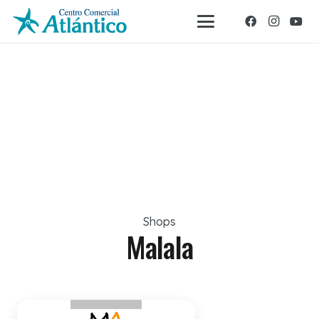
Shops
Malala