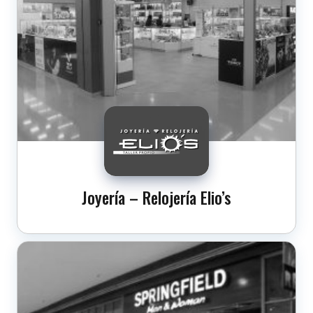
Joyería – Relojería Elio’s