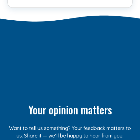
Your opinion matters
Want to tell us something? Your feedback matters to
us. Share it — we’ll be happy to hear from you.