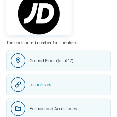
The undisputed number 1 in sneakers.
Ground Floor (local 17)
jdsports.es
Fashion and Accessories