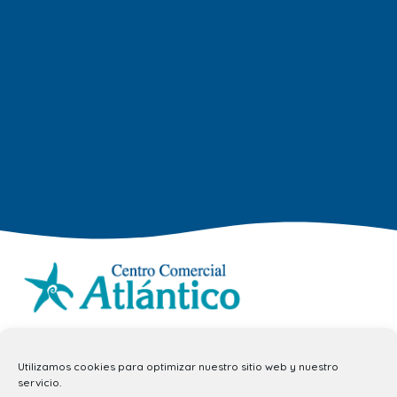
info.ccav@ccatlantico.com
Utilizamos cookies para optimizar nuestro sitio web y nuestro
928 794 074
servicio.