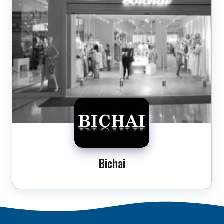
Bichai