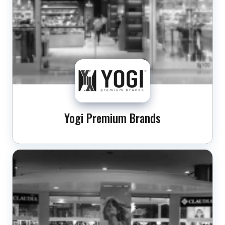
Yogi Premium Brands