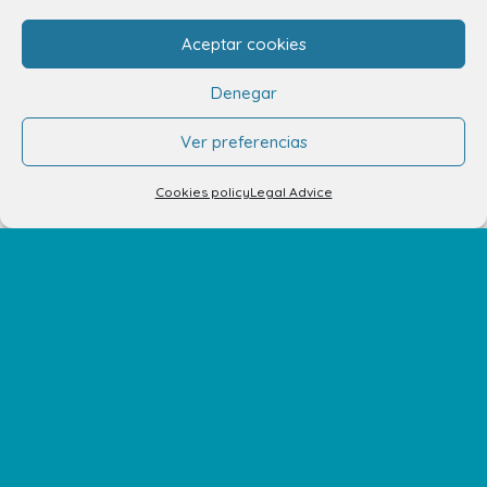
C/ Adargoma s,n. C.P. 35110
Santa Lucía de Tirajana – Las Palmas
Aceptar cookies
Denegar
The Centre
Ver preferencias
Opening Hours
Cookies policy
Legal Advice
How to get there
Shopping Center Map
Shops
Restaurants
Cinema and leisure
Services