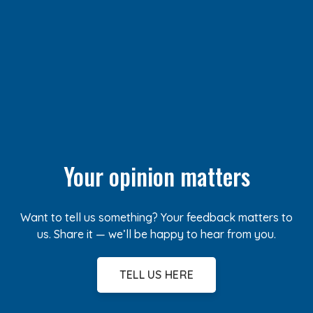
Your opinion matters
Want to tell us something? Your feedback matters to
us. Share it — we’ll be happy to hear from you.
TELL US HERE