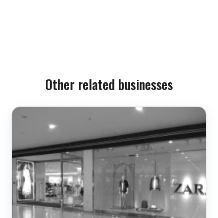
Other related businesses