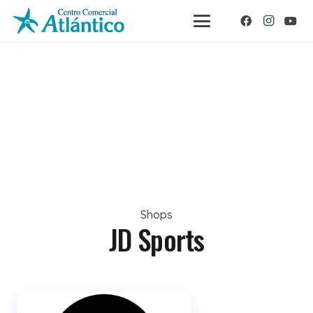
Shops
JD Sports