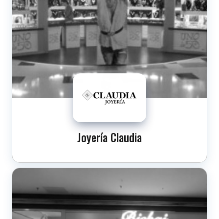
Joyería Claudia