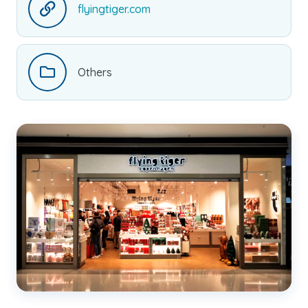
flyingtiger.com
Others