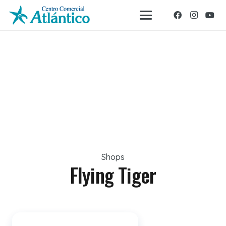
Shops
Flying Tiger