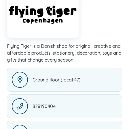
Flying Tiger is a Danish shop for original, creative and
affordable products: stationery, decoration, toys and
gifts that change every season.
Ground floor (local 47)
828190404