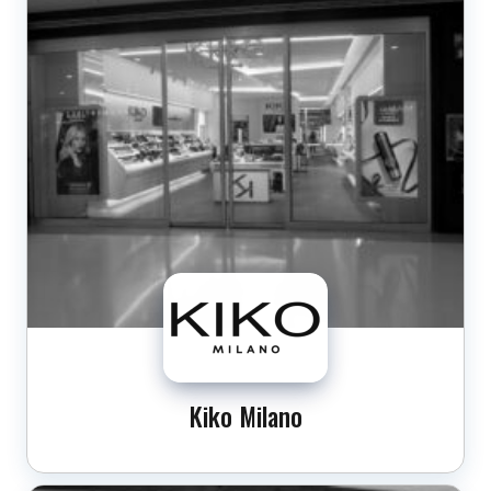
Kiko Milano