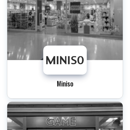
Miniso