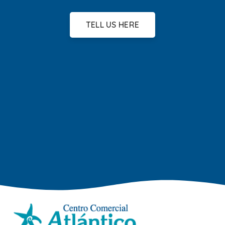
TELL US HERE