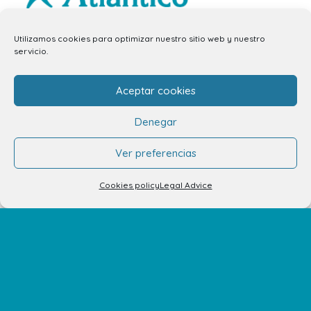
info.ccav@ccatlantico.com
Utilizamos cookies para optimizar nuestro sitio web y nuestro
servicio.
928 794 074
C/ Adargoma s,n. C.P. 35110
Aceptar cookies
Santa Lucía de Tirajana – Las Palmas
Denegar
The Centre
Ver preferencias
Opening Hours
Cookies policy
Legal Advice
How to get there
Shopping Center Map
Shops
Restaurants