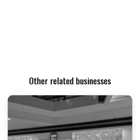
Other related businesses