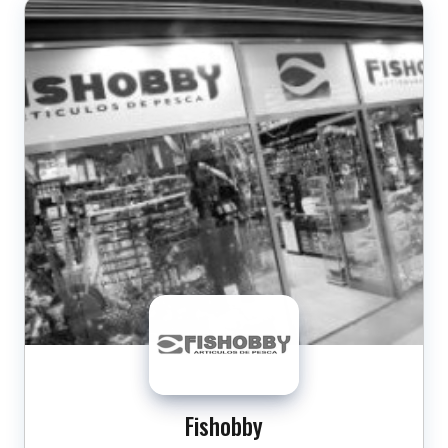
Fishobby