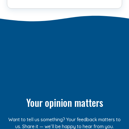
Your opinion matters
Want to tell us something? Your feedback matters to
us. Share it — we’ll be happy to hear from you.