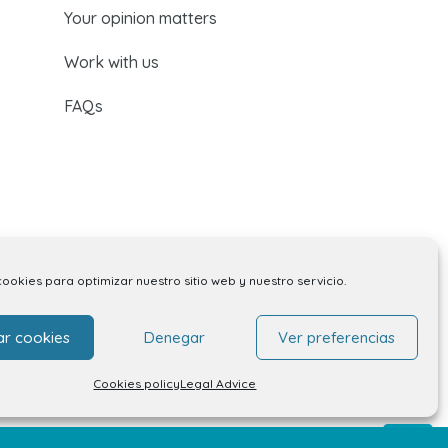
Your opinion matters
Work with us
FAQs
cookies para optimizar nuestro sitio web y nuestro servicio.
ar cookies
Denegar
Ver preferencias
Cookies policy
Legal Advice