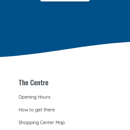
The Centre
Opening Hours
How to get there
Shopping Center Map