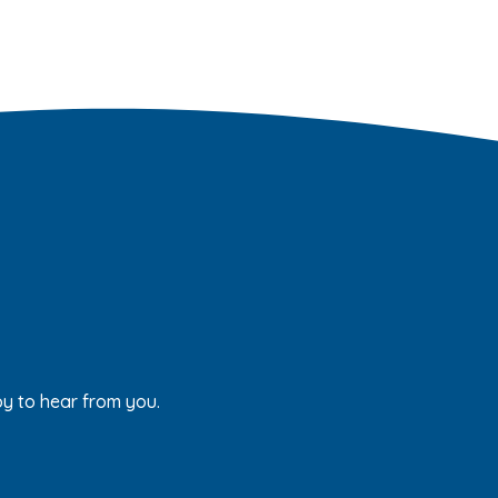
py to hear from you.