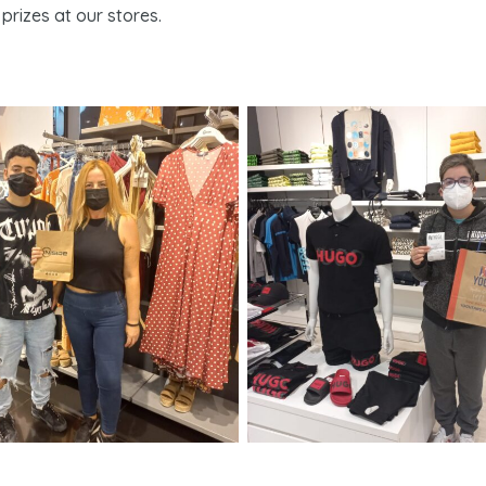
prizes at our stores.