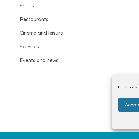
Shops
Restaurants
Cinema and leisure
Services
Events and news
Utilizamos 
Acept