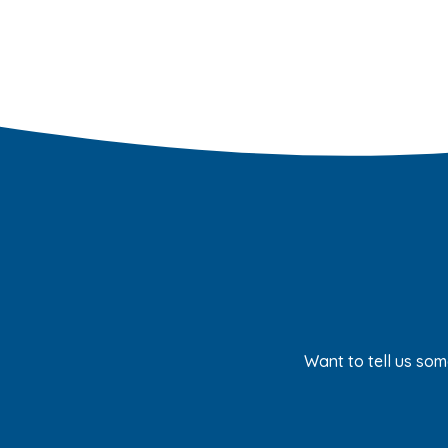
Want to tell us som