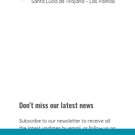
Santa Lucía de Tirajana – Las Palmas
Don’t miss our latest news
Subscribe to our newsletter to receive all
the latest updates by email, or follow us on