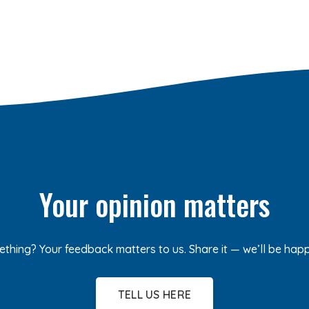
Your opinion matters
ething? Your feedback matters to us. Share it — we’ll be hap
TELL US HERE