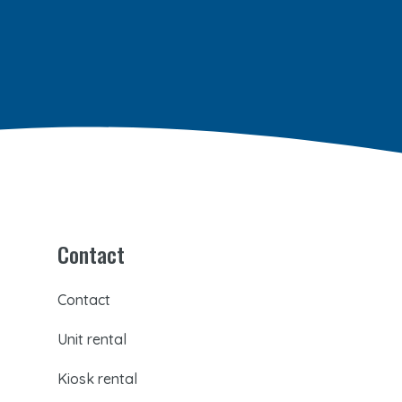
Contact
Contact
Unit rental
Kiosk rental