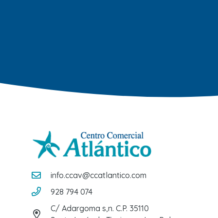
info.ccav@ccatlantico.com
928 794 074
C/ Adargoma s,n. C.P. 35110