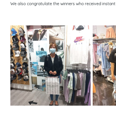
We also congratulate the winners who received instant 