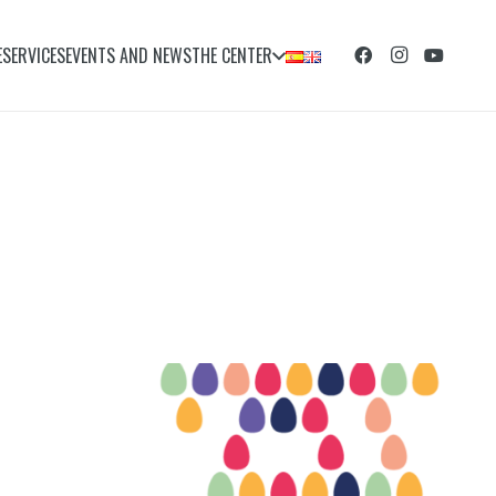
E
SERVICES
EVENTS AND NEWS
THE CENTER