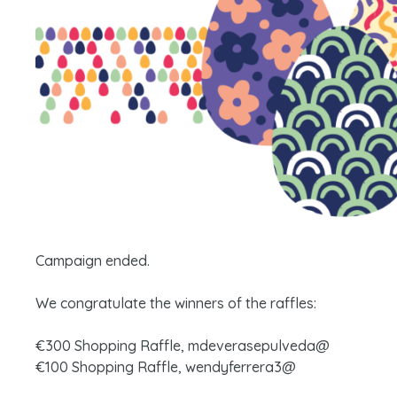
Campaign ended.
We congratulate the winners of the raffles:
€300 Shopping Raffle, mdeverasepulveda@
€100 Shopping Raffle, wendyferrera3@