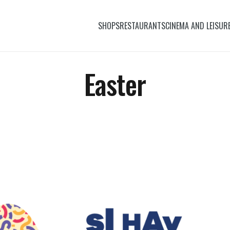
SHOPS
RESTAURANTS
CINEMA AND LEISUR
Easter