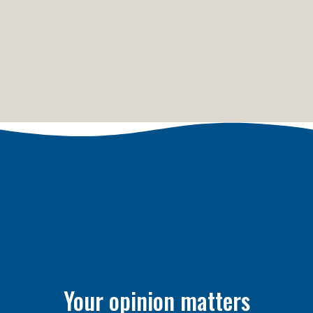
Your opinion matters