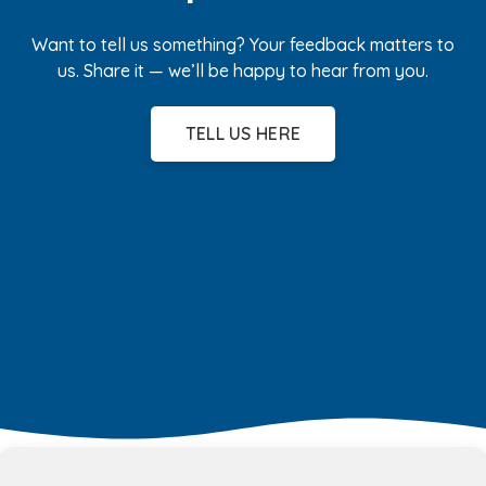
Want to tell us something? Your feedback matters to
us. Share it — we’ll be happy to hear from you.
TELL US HERE