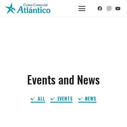
Events and News
ALL
EVENTS
NEWS