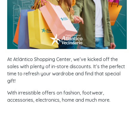
At Atlántico Shopping Center, we’ve kicked off the
sales with plenty of in-store discounts. It’s the perfect
time to refresh your wardrobe and find that special
gift!
With irresistible offers on fashion, footwear,
accessories, electronics, home and much more.