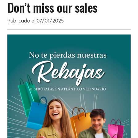
Don’t miss our sales
Publicado el
07/01/2025