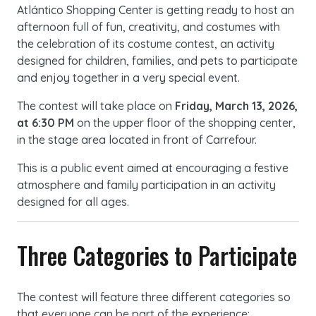
Atlántico Shopping Center is getting ready to host an
afternoon full of fun, creativity, and costumes with
the celebration of its costume contest, an activity
designed for children, families, and pets to participate
and enjoy together in a very special event.
The contest will take place on
Friday, March 13, 2026,
at 6:30 PM
on the upper floor of the shopping center,
in the stage area located in front of Carrefour.
This is a public event aimed at encouraging a festive
atmosphere and family participation in an activity
designed for all ages.
Three Categories to Participate
The contest will feature three different categories so
that everyone can be part of the experience: