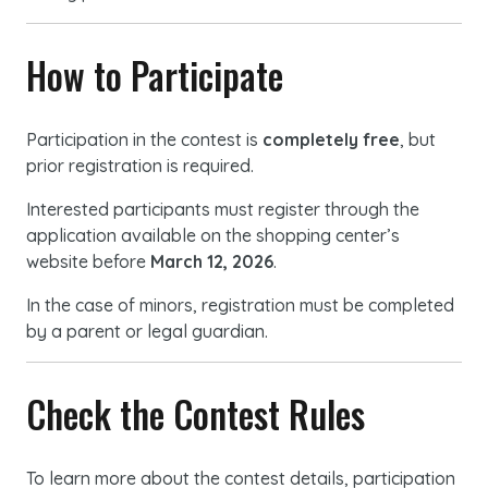
How to Participate
Participation in the contest is
completely free
, but
prior registration is required.
Interested participants must register through the
application available on the shopping center’s
website before
March 12, 2026
.
In the case of minors, registration must be completed
by a parent or legal guardian.
Check the Contest Rules
To learn more about the contest details, participation