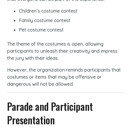
Children’s costume contest
Family costume contest
Pet costume contest
The theme of the costumes is open, allowing
participants to unleash their creativity and impress
the jury with their ideas.
However, the organization reminds participants that
costumes or items that may be offensive or
dangerous will not be allowed.
Parade and Participant
Presentation