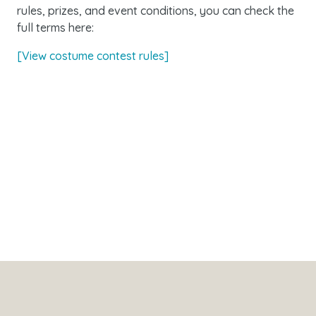
rules, prizes, and event conditions, you can check the
full terms here:
[View costume contest rules]