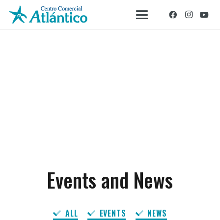
Events and News
ALL
EVENTS
NEWS