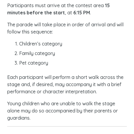
Participants must arrive at the contest area
15
minutes before the start
, at
6:15 PM
.
The parade will take place in order of arrival and will
follow this sequence:
Children’s category
Family category
Pet category
Each participant will perform a short walk across the
stage and, if desired, may accompany it with a brief
performance or character interpretation.
Young children who are unable to walk the stage
alone may do so accompanied by their parents or
guardians.