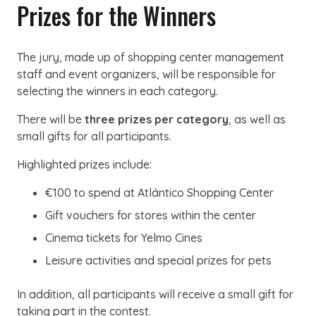
Prizes for the Winners
The jury, made up of shopping center management
staff and event organizers, will be responsible for
selecting the winners in each category.
There will be
three prizes per category
, as well as
small gifts for all participants.
Highlighted prizes include:
€100 to spend at Atlántico Shopping Center
Gift vouchers for stores within the center
Cinema tickets for Yelmo Cines
Leisure activities and special prizes for pets
In addition, all participants will receive a small gift for
taking part in the contest.