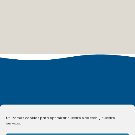
Utilizamos cookies para optimizar nuestro sitio web y nuestro
servicio.