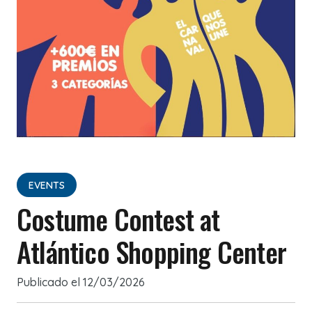
EVENTS
Costume Contest at
Atlántico Shopping Center
Publicado el
12/03/2026