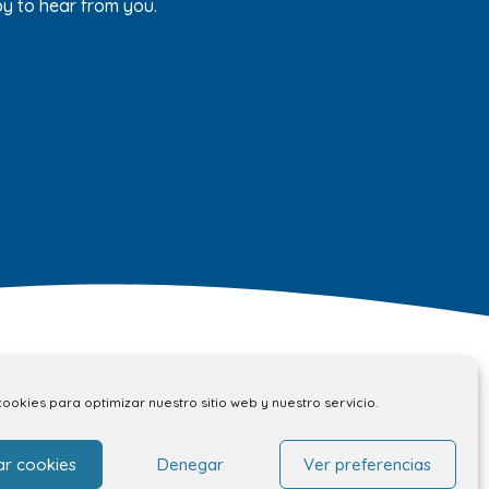
py to hear from you.
cookies para optimizar nuestro sitio web y nuestro servicio.
Contact
ar cookies
Denegar
Ver preferencias