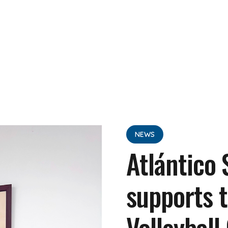
NEWS
Atlántico
supports t
Volleyball