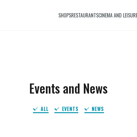
SHOPS
RESTAURANTS
CINEMA AND LEISUR
Events and News
ALL
EVENTS
NEWS