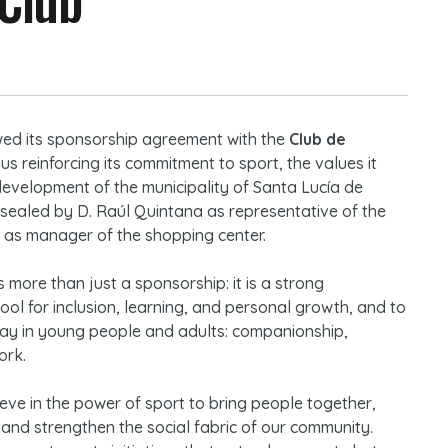
ed its sponsorship agreement with the
Club de
hus reinforcing its commitment to sport, the values it
development of the municipality of Santa Lucía de
 sealed by D. Raúl Quintana as representative of the
 as manager of the shopping center.
 more than just a sponsorship: it is a strong
ol for inclusion, learning, and personal growth, and to
y day in young people and adults: companionship,
ork.
eve in the power of sport to bring people together,
 and strengthen the social fabric of our community.