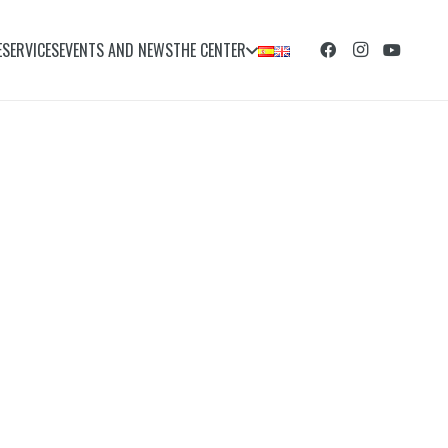
E
SERVICES
EVENTS AND NEWS
THE CENTER