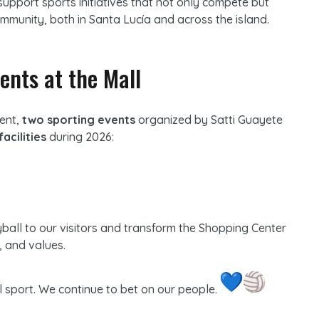
support sports initiatives that not only compete but
mmunity, both in Santa Lucía and across the island.
ents at the Mall
ment,
two sporting events
organized by Satti Guayete
facilities
during 2026:
yball to our visitors and transform the Shopping Center
e, and values.
l sport. We continue to bet on our people.