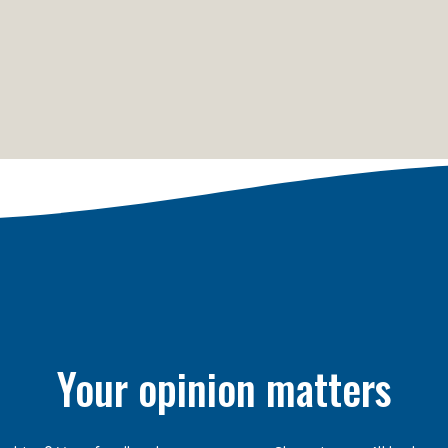
Your opinion matters