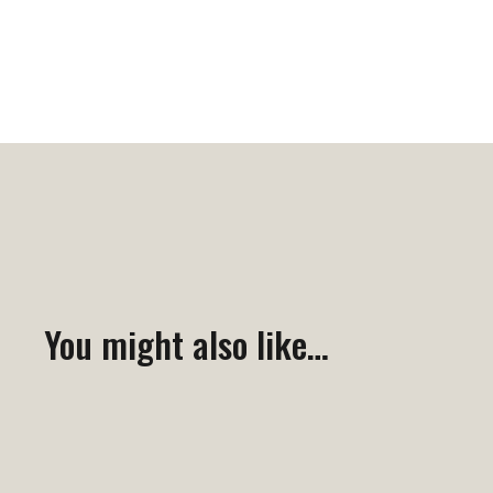
You might also like…