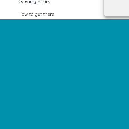
Opening Hours
How to get there
Shopping Center Map
Shops
Restaurants
Cinema and leisure
Services
Events and news