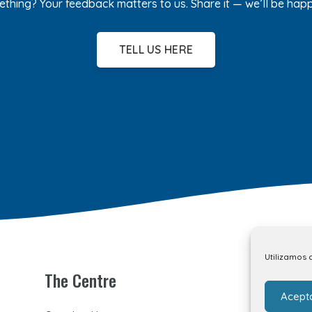
ething? Your feedback matters to us. Share it — we’ll be hap
TELL US HERE
Utilizamos 
The Centre
Acept