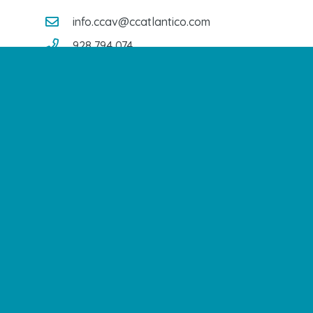
info.ccav@ccatlantico.com
928 794 074
C/ Adargoma s,n. C.P. 35110
Santa Lucía de Tirajana – Las Palmas