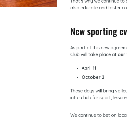
That’s why we continue to 
also educate and foster co
New sporting ev
As part of this new agree
Club will take place at
our 
April 11
October 2
These days will bring volle
into a hub for sport, leisur
We continue to bet on loca