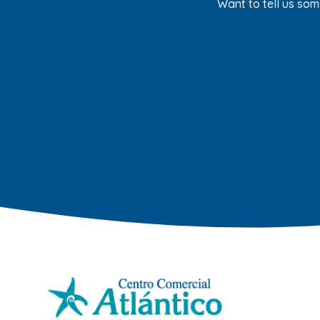
Want to tell us som