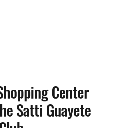
 Shopping Center
he Satti Guayete
 Club