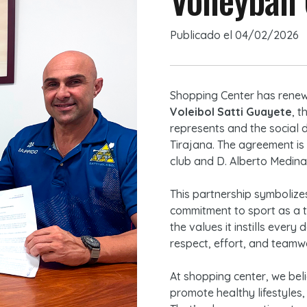
Publicado el
04/02/2026
Shopping Center has renew
Voleibol Satti Guayete
, t
represents and the social 
Tirajana. The agreement is
club and D. Alberto Medina
This partnership symbolizes
commitment to sport as a to
the values it instills ever
respect, effort, and teamw
At shopping center, we beli
promote healthy lifestyles,