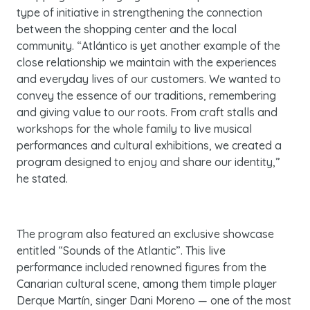
type of initiative in strengthening the connection
between the shopping center and the local
community. “Atlántico is yet another example of the
close relationship we maintain with the experiences
and everyday lives of our customers. We wanted to
convey the essence of our traditions, remembering
and giving value to our roots. From craft stalls and
workshops for the whole family to live musical
performances and cultural exhibitions, we created a
program designed to enjoy and share our identity,”
he stated.
The program also featured an exclusive showcase
entitled
“Sounds of the Atlantic”
. This live
performance included renowned figures from the
Canarian cultural scene, among them timple player
Derque Martín, singer Dani Moreno — one of the most