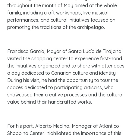
throughout the month of May aimed at the whole
family, including craft workshops, live musical
performances, and cultural initiatives focused on
promoting the traditions of the archipelago.
Francisco García, Mayor of Santa Lucía de Tirajana,
visited the shopping center to experience first-hand
the initiatives organized and to share with attendees
a day dedicated to Canarian culture and identity.
During his visit, he had the opportunity to tour the
spaces dedicated to participating artisans, who
showcased their creative processes and the cultural
value behind their handcrafted works.
For his part, Alberto Medina, Manager of Atlántico
Shopping Center, highlighted the importance of this