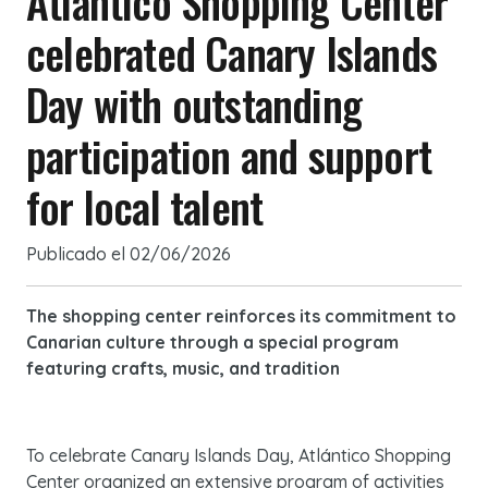
Atlántico Shopping Center
celebrated Canary Islands
Day with outstanding
participation and support
for local talent
Publicado el
02/06/2026
The shopping center reinforces its commitment to
Canarian culture through a special program
featuring crafts, music, and tradition
To celebrate Canary Islands Day, Atlántico Shopping
Center organized an extensive program of activities