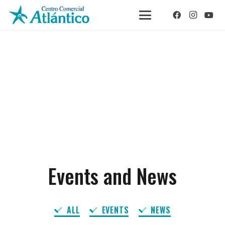
Events and News
ALL
EVENTS
NEWS