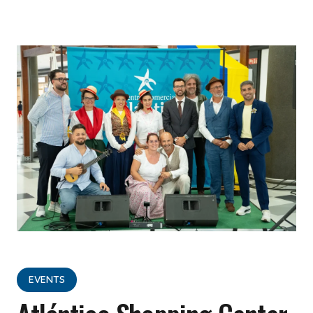
EVENTS