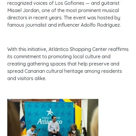
recognized voices of Los Gofiones — and guitarist
Misael Jordan, one of the most prominent musical
directors in recent years. The event was hosted by
famous journalist and influencer Adolfo Rodríguez.
With this initiative, Atlántico Shopping Center reaffirms
its commitment to promoting local culture and
creating gathering spaces that help preserve and
spread Canarian cultural heritage among residents
and visitors alike.