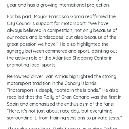
year and has a growing international projection.
For his part, Mayor Francisco García reaffirmed the
City Council’s support for motorsport: “We have
always believed in competition, not only because of
our roads and landscapes, but also because of the
great passion we have.” He also highlighted the
synergy between commerce and sport, pointing out
the active role of the Atlántico Shopping Center in
promoting local sports.
Renowned driver Iván Armas highlighted the strong
motorsport tradition in the Canary Islands:
“Motorsport is deeply rooted in the islands.” He also
recalled that the Rally of Gran Canaria was the first in
Spain and emphasized the enthusiasm of the fans:
“Here, it’s not just about race day, but everything
surrounding it, from training sessions to private tests.”