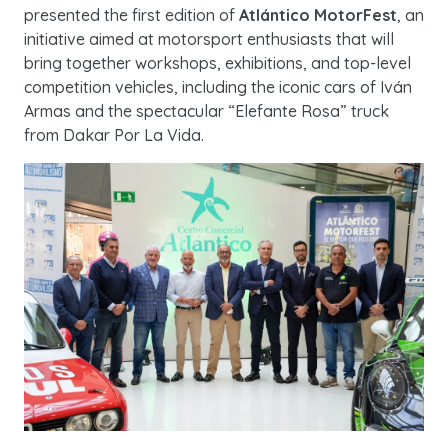
presented the first edition of
Atlántico MotorFest
, an
initiative aimed at motorsport enthusiasts that will
bring together workshops, exhibitions, and top-level
competition vehicles, including the iconic cars of Iván
Armas and the spectacular “Elefante Rosa” truck
from Dakar Por La Vida.