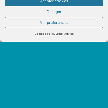
Aceptar cookies
Denegar
Ver preferencias
Cookies policy
Legal Advice