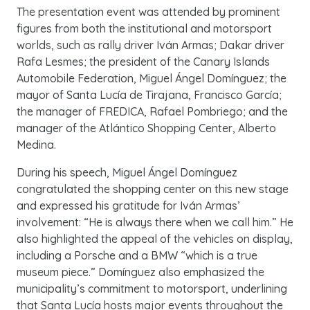
The presentation event was attended by prominent
figures from both the institutional and motorsport
worlds, such as rally driver Iván Armas; Dakar driver
Rafa Lesmes; the president of the Canary Islands
Automobile Federation, Miguel Ángel Domínguez; the
mayor of Santa Lucía de Tirajana, Francisco García;
the manager of FREDICA, Rafael Pombriego; and the
manager of the Atlántico Shopping Center, Alberto
Medina.
During his speech, Miguel Ángel Domínguez
congratulated the shopping center on this new stage
and expressed his gratitude for Iván Armas’
involvement: “He is always there when we call him.” He
also highlighted the appeal of the vehicles on display,
including a Porsche and a BMW “which is a true
museum piece.” Domínguez also emphasized the
municipality’s commitment to motorsport, underlining
that Santa Lucía hosts major events throughout the