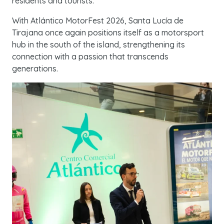
residents and tourists.
With Atlántico MotorFest 2026, Santa Lucía de
Tirajana once again positions itself as a motorsport
hub in the south of the island, strengthening its
connection with a passion that transcends
generations.