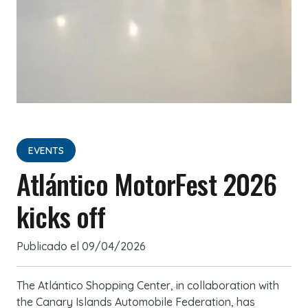
EVENTS
Atlántico MotorFest 2026
kicks off
Publicado el
09/04/2026
The Atlántico Shopping Center, in collaboration with
the Canary Islands Automobile Federation, has