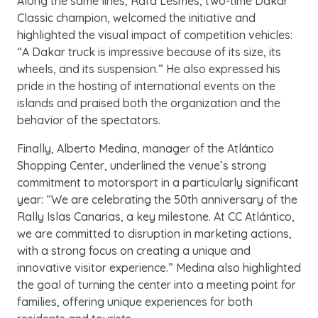
Along the same lines, Rafa Lesmes, two-time Dakar
Classic champion, welcomed the initiative and
highlighted the visual impact of competition vehicles:
“A Dakar truck is impressive because of its size, its
wheels, and its suspension.” He also expressed his
pride in the hosting of international events on the
islands and praised both the organization and the
behavior of the spectators.
Finally, Alberto Medina, manager of the Atlántico
Shopping Center, underlined the venue’s strong
commitment to motorsport in a particularly significant
year: “We are celebrating the 50th anniversary of the
Rally Islas Canarias, a key milestone. At CC Atlántico,
we are committed to disruption in marketing actions,
with a strong focus on creating a unique and
innovative visitor experience.” Medina also highlighted
the goal of turning the center into a meeting point for
families, offering unique experiences for both