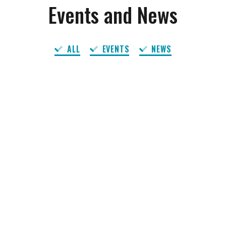
Events and News
ALL
EVENTS
NEWS