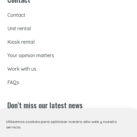
Contact
Unit rental
Kiosk rental
Your opinion matters
Work with us
FAQs
Don’t miss our latest news
Subscribe to our newsletter to receive all the latest
Utilizamos cookies para optimizar nuestro sitio web y nuestro
servicio.
updates by email, or follow us on social media.