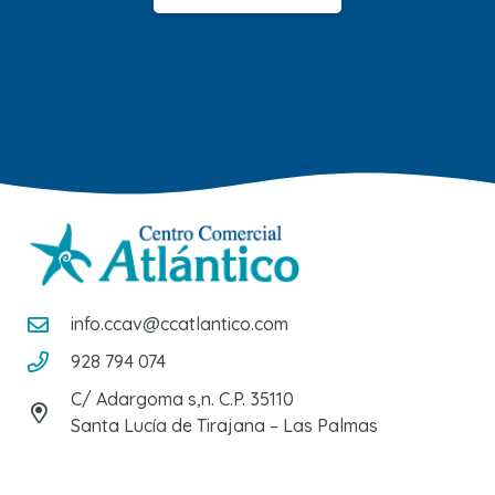
info.ccav@ccatlantico.com
928 794 074
C/ Adargoma s,n. C.P. 35110
Santa Lucía de Tirajana – Las Palmas