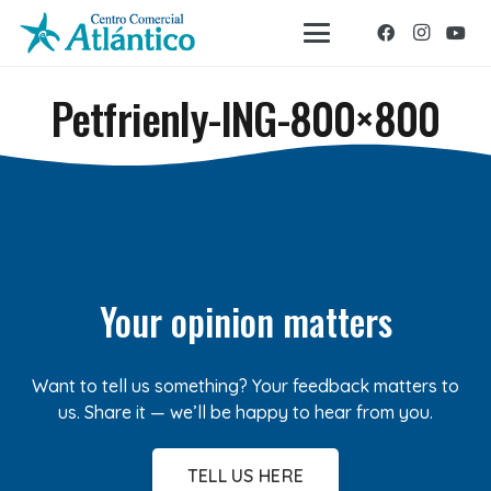
Petfrienly-ING-800×800
Your opinion matters
Want to tell us something? Your feedback matters to
us. Share it — we’ll be happy to hear from you.
TELL US HERE