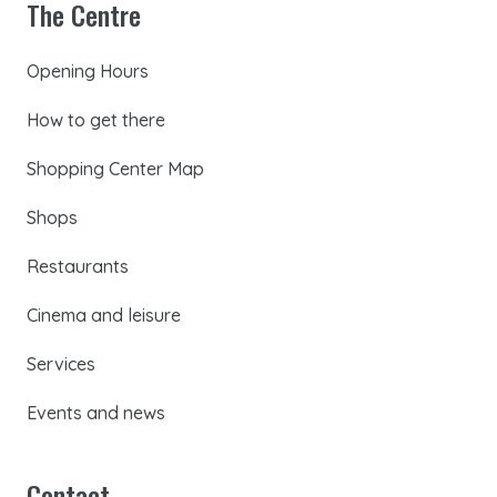
The Centre
Opening Hours
How to get there
Shopping Center Map
Shops
Restaurants
Cinema and leisure
Services
Events and news
Contact